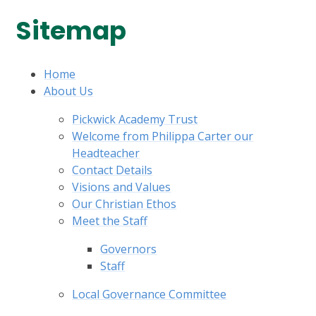
Sitemap
Home
About Us
Pickwick Academy Trust
Welcome from Philippa Carter our
Headteacher
Contact Details
Visions and Values
Our Christian Ethos
Meet the Staff
Governors
Staff
Local Governance Committee