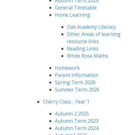
Autumn Term 2025
General Timetable
Home Learning
Oak Academy Literacy
Other Areas of learning
resource links
Reading Links
White Rose Maths
Homework
Parent information
Spring Term 2026
Summer Term 2026
Cherry Class - Year 1
Autumn 2 2025
Autumn Term 2023
Autumn Term 2024