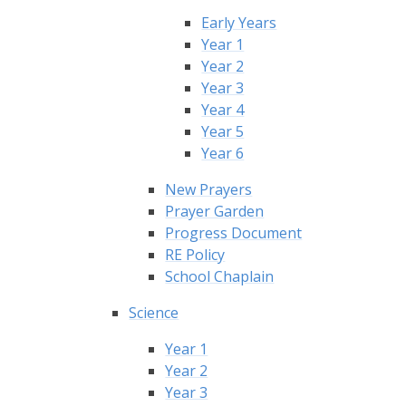
Early Years
Year 1
Year 2
Year 3
Year 4
Year 5
Year 6
New Prayers
Prayer Garden
Progress Document
RE Policy
School Chaplain
Science
Year 1
Year 2
Year 3