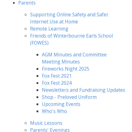
Parents
Supporting Online Safety and Safer
Internet Use at Home
Remote Learning
Friends of Winterbourne Earls School
(FOWES)
AGM Minutes and Committee
Meeting Minutes
Fireworks Night 2025
Fox Fest 2021
Fox Fest 2024
Newsletters and Fundraising Updates
Shop - Preloved Uniform
Upcoming Events
Who's Who
Music Lessons
Parents' Evenings