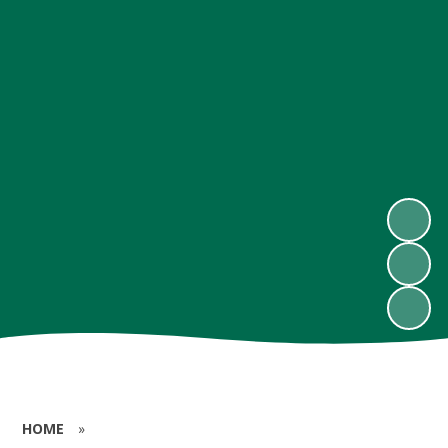
HOME
»