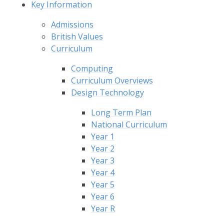
Key Information
Admissions
British Values
Curriculum
Computing
Curriculum Overviews
Design Technology
Long Term Plan
National Curriculum
Year 1
Year 2
Year 3
Year 4
Year 5
Year 6
Year R