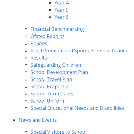
Year 4
Year 5
Year 6
Financial Benchmarking
Ofsted Reports
Policies
Pupil Premium and Sports Premium Grants
Results
Safeguarding Children
School Development Plan
School Travel Plan
School Propectus
School Term Dates
School Uniform
Special Educational Needs and Disabilities
News and Events
Special Visitors to School