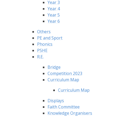
Year 3
Year 4
Year 5
Year 6
Others
PE and Sport
Phonics
PSHE
R.E.
Bridge
Competition 2023
Curriculum Map
Curriculum Map
Displays
Faith Committee
Knowledge Organisers