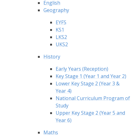
English
Geography
EYFS
KS1
LKS2
UKS2
History
Early Years (Reception)
Key Stage 1 (Year 1 and Year 2)
Lower Key Stage 2 (Year 3 &
Year 4)
National Curriculum Program of
Study
Upper Key Stage 2 (Year 5 and
Year 6)
Maths