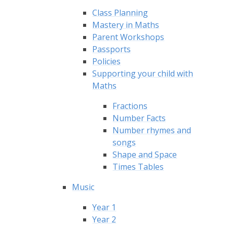
Class Planning
Mastery in Maths
Parent Workshops
Passports
Policies
Supporting your child with
Maths
Fractions
Number Facts
Number rhymes and
songs
Shape and Space
Times Tables
Music
Year 1
Year 2