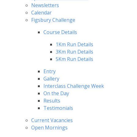
Newsletters
Calendar
Figsbury Challenge
Course Details
1Km Run Details
3Km Run Details
5Km Run Details
Entry
Gallery
Interclass Challenge Week
On the Day
Results
Testimonials
Current Vacancies
Open Mornings