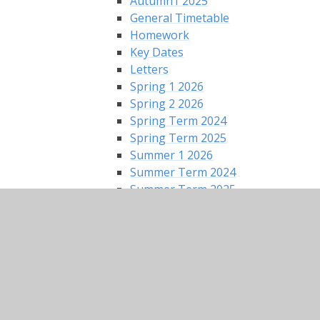
Autumn1 2025
General Timetable
Homework
Key Dates
Letters
Spring 1 2026
Spring 2 2026
Spring Term 2024
Spring Term 2025
Summer 1 2026
Summer Term 2024
Summer Term 2025
Silver Birch Class - Year 2
2025 Autumn Term
2026 Spring Term
2026 Summer Term
General Timetable
Home Learning