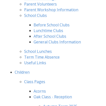
Parent Volunteers
Parent Workshop Information
School Clubs
Before School Clubs
Lunchtime Clubs
After School Clubs
General Clubs Information
School Lunches
Term Time Absence
Useful Links
Children
Class Pages
Acorns
Oak Class - Reception