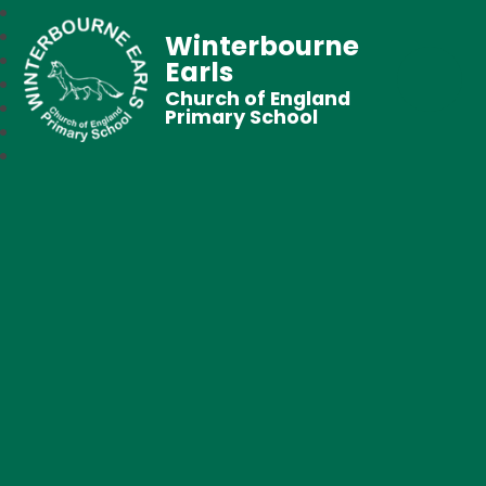
Winterbourne
Earls
Church of England
Primary School