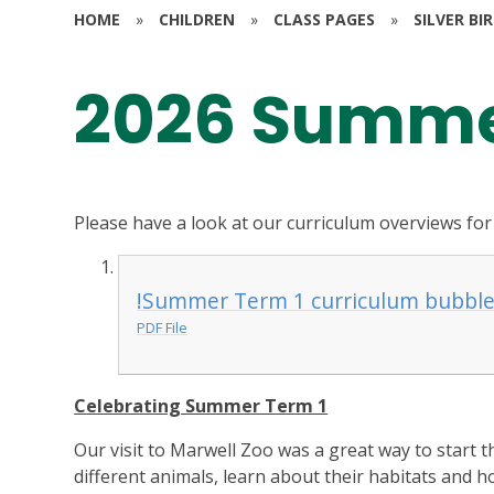
HOME
»
CHILDREN
»
CLASS PAGES
»
SILVER BI
2026 Summe
Please have a look at our curriculum overviews for
!Summer Term 1 curriculum bubble
PDF File
Celebrating Summer Term 1
Our visit to Marwell Zoo was a great way to start 
different animals, learn about their habitats and h