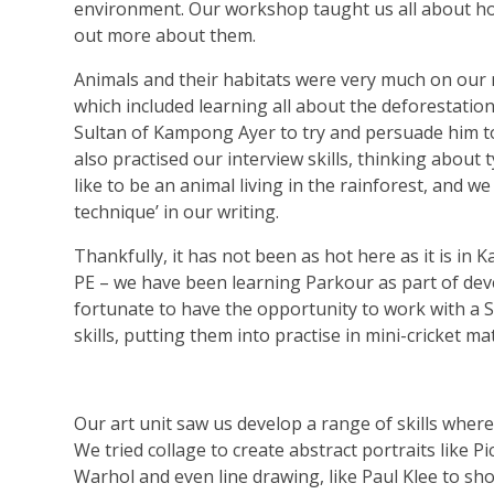
environment. Our workshop taught us all about how
out more about them.
Animals and their habitats were very much on our
which included learning all about the deforestatio
Sultan of Kampong Ayer to try and persuade him to
also practised our interview skills, thinking about 
like to be an animal living in the rainforest, and w
technique’ in our writing.
Thankfully, it has not been as hot here as it is 
PE – we have been learning Parkour as part of dev
fortunate to have the opportunity to work with a Sp
skills, putting them into practise in mini-cricket ma
Our art unit saw us develop a range of skills where 
We tried collage to create abstract portraits like P
Warhol and even line drawing, like Paul Klee to s