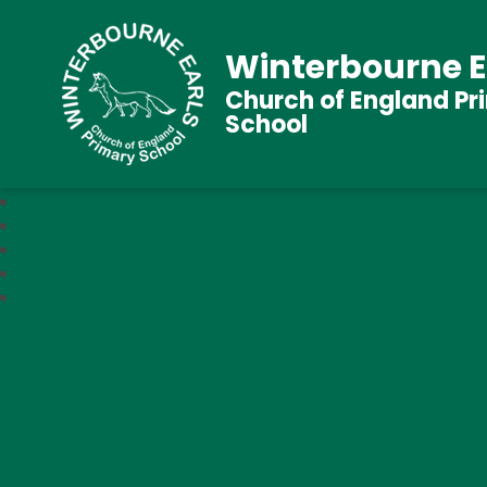
Winterbourne E
Church of England Pr
School