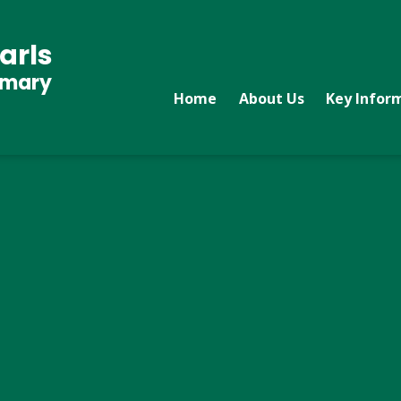
arls
imary
Home
About Us
Key Infor