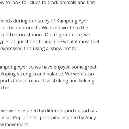
 to look for clues to track animals and find
 minds during our study of Kampong Ayer
n of the rainforests. We even wrote to the
 end deforestation. On a lighter note, we
types of questions to imagine what it must feel
e expressed this using a ‘show not tell
in Kampong Ayer so we have enjoyed some great
eloping strength and balance. We were also
orts Coach to practise striking and fielding
tches.
we were inspired by different portrait artists.
icasso, Pop art self-portraits inspired by Andy
how movement.