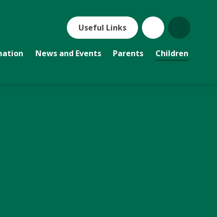
Useful Links
mation
News and Events
Parents
Children