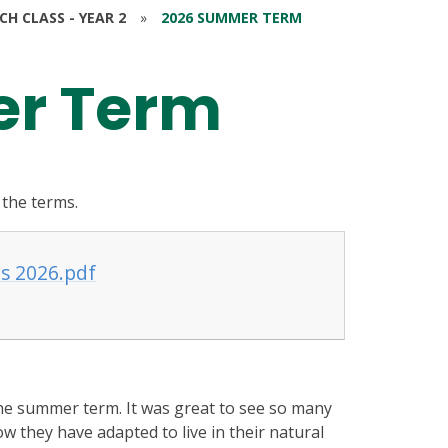
RCH CLASS - YEAR 2
»
2026 SUMMER TERM
r Term
 the terms.
s 2026.pdf
the summer term. It was great to see so many
ow they have adapted to live in their natural