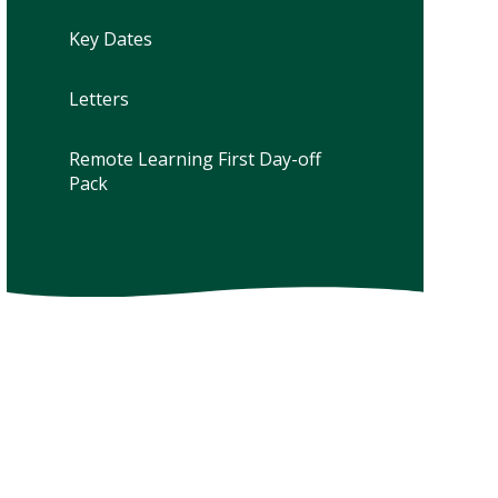
Key Dates
Letters
Remote Learning First Day-off
Pack