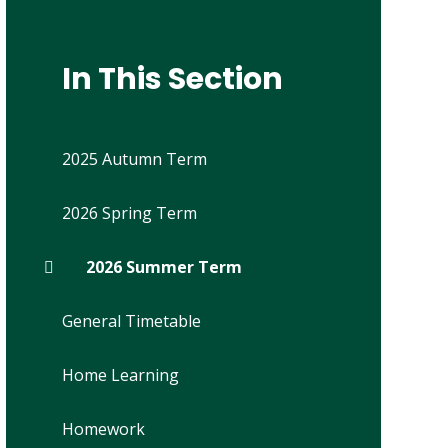
In This Section
2025 Autumn Term
2026 Spring Term
2026 Summer Term
General Timetable
Home Learning
Homework