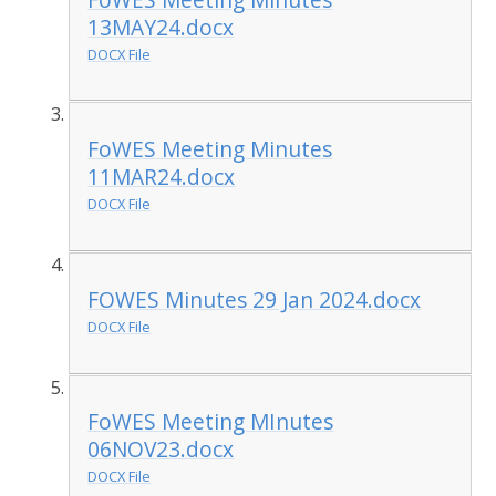
13MAY24.docx
DOCX File
FoWES Meeting Minutes
11MAR24.docx
DOCX File
FOWES Minutes 29 Jan 2024.docx
DOCX File
FoWES Meeting MInutes
06NOV23.docx
DOCX File