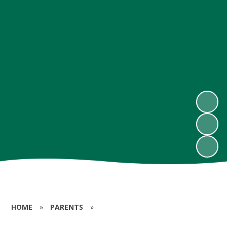
HOME
»
PARENTS
»