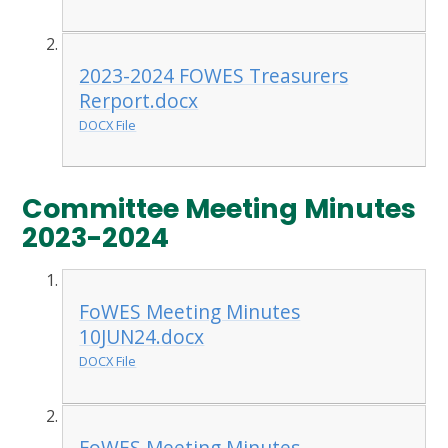
2023-2024 FOWES Treasurers
Rerport.docx
DOCX File
Committee Meeting Minutes
2023-2024
FoWES Meeting Minutes
10JUN24.docx
DOCX File
FoWES Meeting Minutes