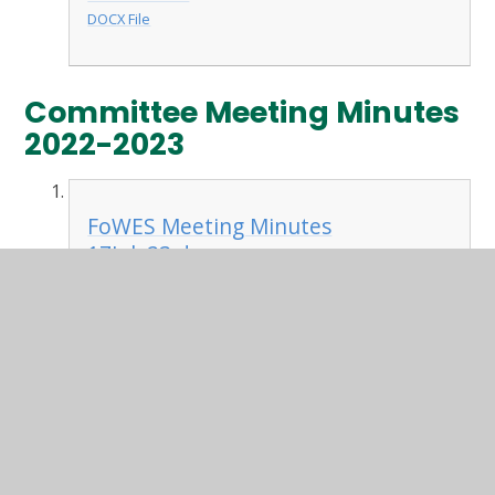
DOCX File
Committee Meeting Minutes
2022-2023
FoWES Meeting Minutes
17July23.docx
DOCX File
FoWES Meeting Minutes
12June23.docx
DOCX File