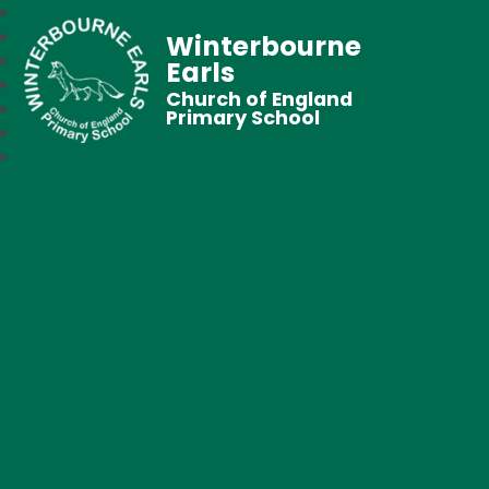
Winterbourne
Earls
Church of England
Primary School