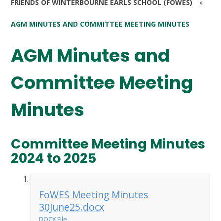
FRIENDS OF WINTERBOURNE EARLS SCHOOL (FOWES)
»
AGM MINUTES AND COMMITTEE MEETING MINUTES
AGM Minutes and
Committee Meeting
Minutes
Committee Meeting Minutes
2024 to 2025
FoWES Meeting Minutes
30June25.docx
DOCX File