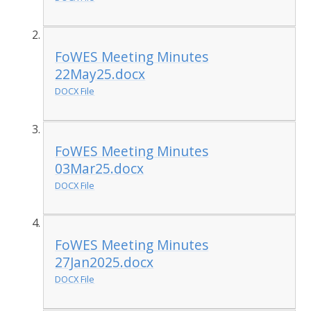
FoWES Meeting Minutes
22May25.docx
DOCX File
FoWES Meeting Minutes
03Mar25.docx
DOCX File
FoWES Meeting Minutes
27Jan2025.docx
DOCX File