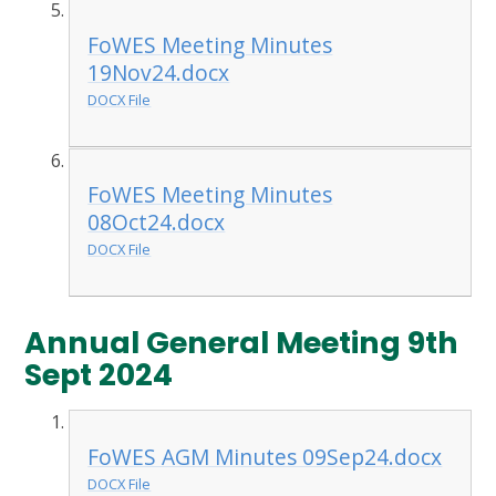
FoWES Meeting Minutes
19Nov24.docx
DOCX File
FoWES Meeting Minutes
08Oct24.docx
DOCX File
Annual General Meeting 9th
Sept 2024
FoWES AGM Minutes 09Sep24.docx
DOCX File