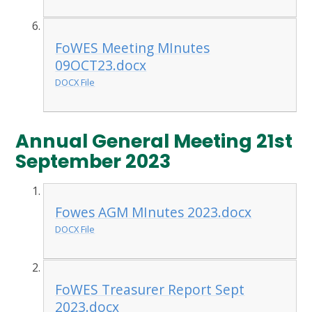
FoWES Meeting MInutes
09OCT23.docx
DOCX File
Annual General Meeting 21st
September 2023
Fowes AGM MInutes 2023.docx
DOCX File
FoWES Treasurer Report Sept
2023.docx