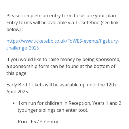
Please complete an entry form to secure your place.
Entry forms will be available via Ticketeboo (see link
below) :
https://www.ticketebo.co.uk/FoWES-events/figsbury-
challenge-2025
If you would like to raise money by being sponsored,
a sponsorship form can be found at the bottom of
this page.
Early Bird Tickets will be available up until the 12th
April 2025
1km run for children in Reception, Years 1 and 2
(younger siblings can enter too).
Price: £5 / £7 entry