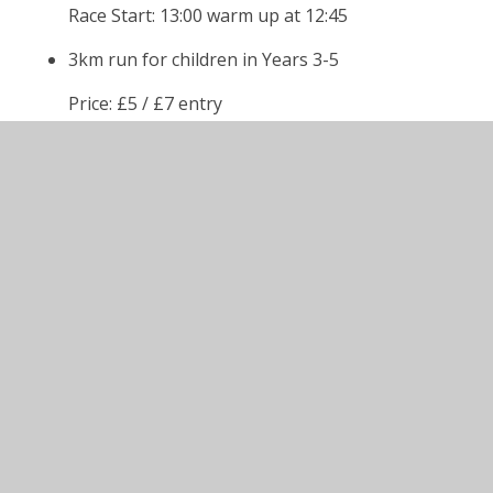
Race Start: 13:00 warm up at 12:45
3km run for children in Years 3-5
Price: £5 / £7 entry
Race Start: 13:30, warm up at 13:15
5km run for children in Year 6 upwards as well
as adults. Walkers also welcome for this race
too - please indicate this on entry form.
Price Child : £5 / £7 entry (Yr 6)
Adult : £10 / £12 entry (Y7 and above)
Race Start: 14:15, warm up at 14:00.
Sponsorship Form