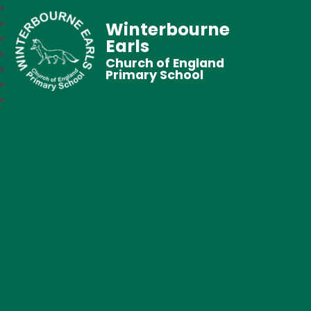
Winterbourne
Earls
Church of England
Primary School