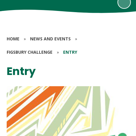
HOME
»
NEWS AND EVENTS
»
FIGSBURY CHALLENGE
»
ENTRY
Entry