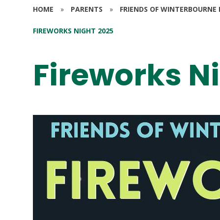
HOME
»
PARENTS
»
FRIENDS OF WINTERBOURNE 
FIREWORKS NIGHT 2025
Fireworks N