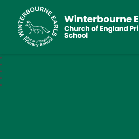
Winterbourne E
Church of England Pr
School