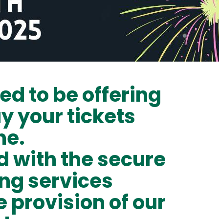
ed to be offering
uy your tickets
ne.
 with the secure
ing services
e provision of our