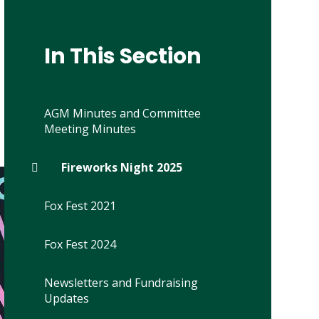
In This Section
AGM Minutes and Committee
Meeting Minutes
Fireworks Night 2025
Fox Fest 2021
Fox Fest 2024
Newsletters and Fundraising
Updates