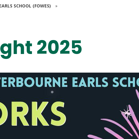
EARLS SCHOOL (FOWES)
»
ight 2025