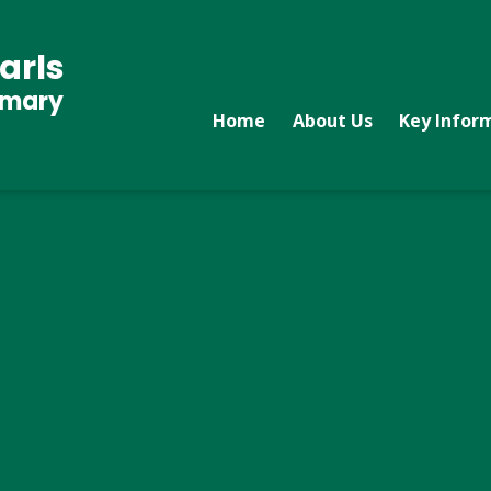
arls
imary
Home
About Us
Key Infor