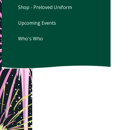
Shop - Preloved Uniform
Upcoming Events
Who's Who