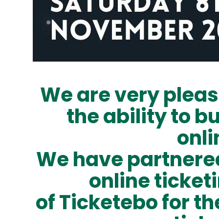
We are very pleas
the ability to b
onli
We have partnered
online ticket
of
Ticketebo
for th