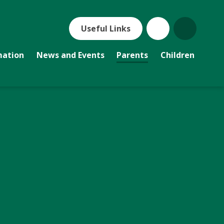
Useful Links
mation
News and Events
Parents
Children