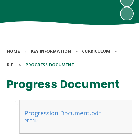
HOME
»
KEY INFORMATION
»
CURRICULUM
»
R.E.
»
PROGRESS DOCUMENT
Progress Document
Progression Document.pdf
PDF File