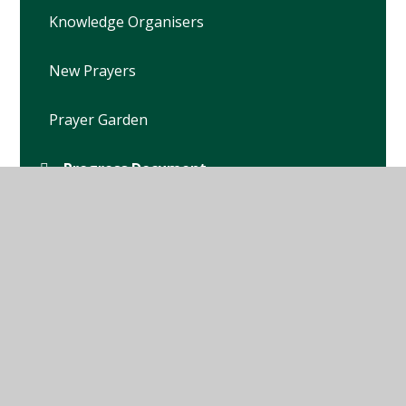
Knowledge Organisers
New Prayers
Prayer Garden
Progress Document
RE Policy
School Chaplain