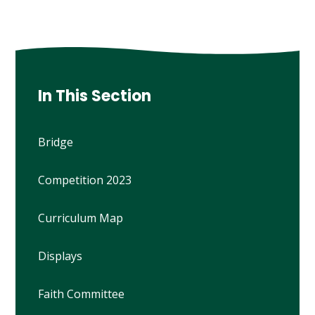
In This Section
Bridge
Competition 2023
Curriculum Map
Displays
Faith Committee