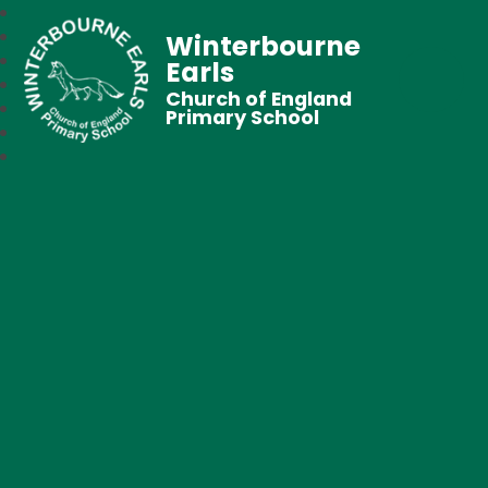
Winterbourne
Earls
Church of England
Primary School