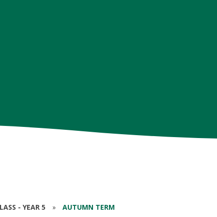
ASS - YEAR 5
»
AUTUMN TERM