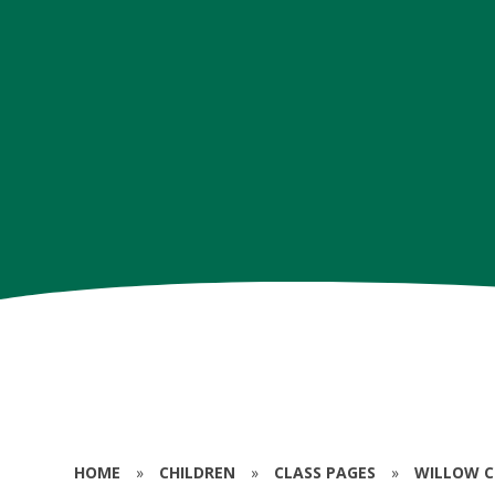
HOME
»
CHILDREN
»
CLASS PAGES
»
WILLOW CL