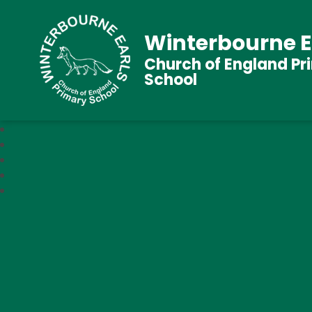
Winterbourne E
Church of England Pr
School