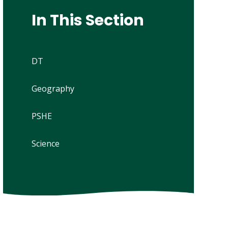
In This Section
DT
Geography
PSHE
Science