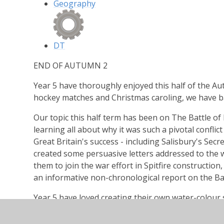
Geography
DT
END OF AUTUMN 2
Year 5 have thoroughly enjoyed this half of the Au
hockey matches and Christmas caroling, we have ba
Our topic this half term has been on The Battle of 
learning all about why it was such a pivotal conflict
Great Britain's success - including Salisbury's Secre
created some persuasive letters addressed to the 
them to join the war effort in Spitfire construction,
an informative non-chronological report on the Batt
Year 5 have loved creating their own water-colour s
paint to add a Spitfire or two on the horizon.