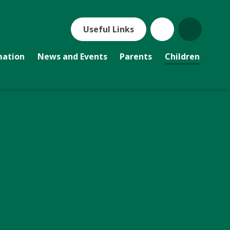
Useful Links
mation
News and Events
Parents
Children