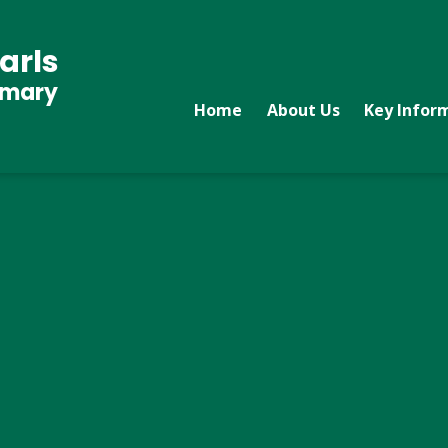
arls
imary
Home
About Us
Key Infor