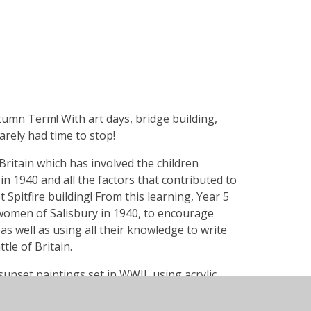
tumn Term! With art days, bridge building,
rely had time to stop!
Britain which has involved the children
 in 1940 and all the factors that contributed to
t Spitfire building! From this learning, Year 5
women of Salisbury in 1940, to encourage
 as well as using all their knowledge to write
le of Britain.
unset paintings set in WWII, using acrylic