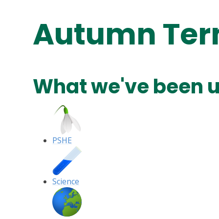
Autumn Te
What we've been u
PSHE
Science