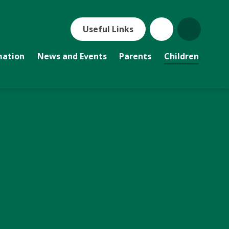
Useful Links
mation
News and Events
Parents
Children