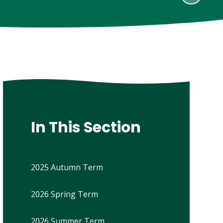
In This Section
2025 Autumn Term
2026 Spring Term
2026 Summer Term