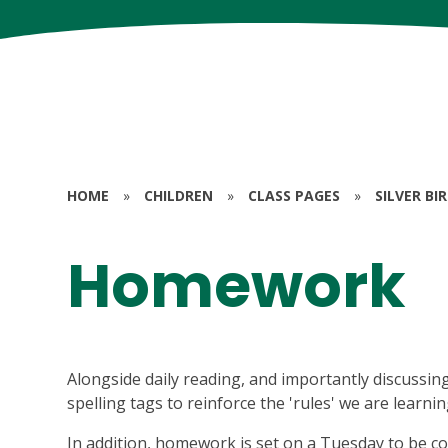
HOME
»
CHILDREN
»
CLASS PAGES
»
SILVER BI
Homework
Alongside daily reading, and importantly discussing
spelling tags to reinforce the 'rules' we are learni
In addition, homework is set on a Tuesday to be