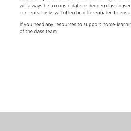
will always be to consolidate or deepen class-base
concepts Tasks will often be differentiated to ensur
If you need any resources to support home-learni
of the class team.