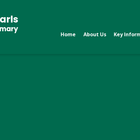
arls
imary
Home
About Us
Key Infor