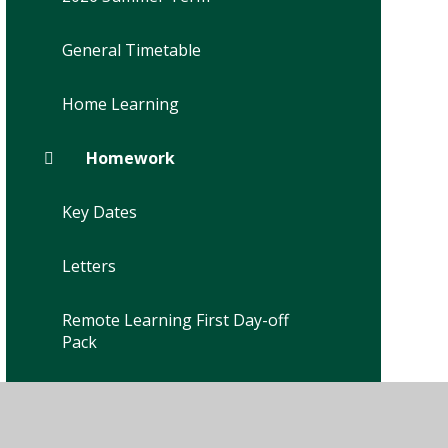
General Timetable
Home Learning
Homework
Key Dates
Letters
Remote Learning First Day-off
Pack