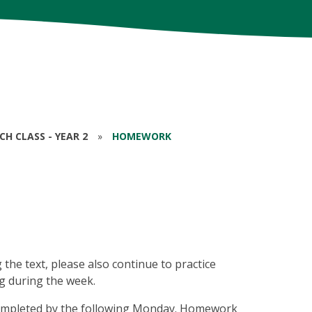
RCH CLASS - YEAR 2
»
HOMEWORK
 the text, please also continue to practice
ng during the week.
 completed by the following Monday. Homework