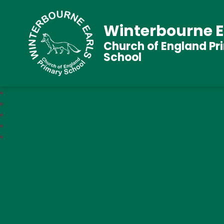
Winterbourne E
Church of England Pr
School