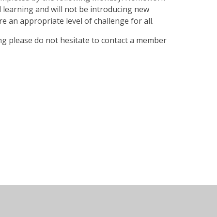
d learning and will not be introducing new
e an appropriate level of challenge for all.
ng please do not hesitate to contact a member