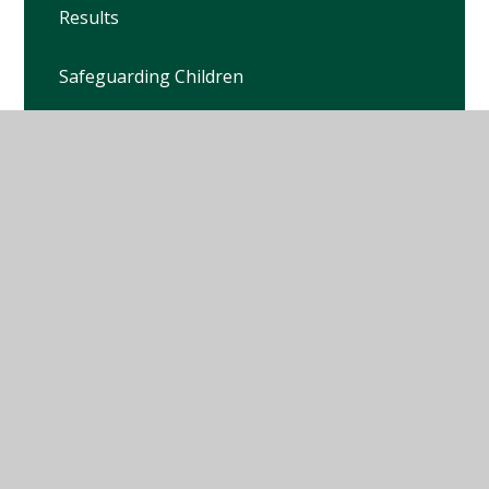
Results
Safeguarding Children
School Development Plan
School Travel Plan
School Propectus
School Term Dates
School Uniform
Special Educational Needs and Disabilities