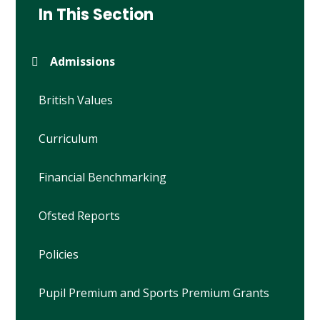
In This Section
Admissions
British Values
Curriculum
Financial Benchmarking
Ofsted Reports
Policies
Pupil Premium and Sports Premium Grants