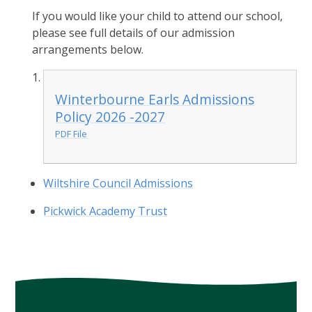
If you would like your child to attend our school,
please see full details of our admission
arrangements below.
Winterbourne Earls Admissions
Policy 2026 -2027
PDF File
Wiltshire Council Admissions
Pickwick Academy Trust