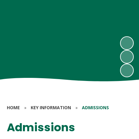
HOME
»
KEY INFORMATION
»
ADMISSIONS
Admissions