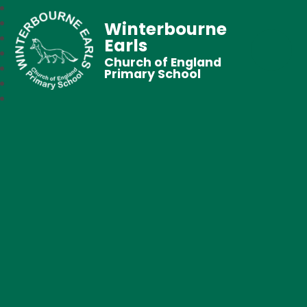
Winterbourne
Earls
Church of England
Primary School