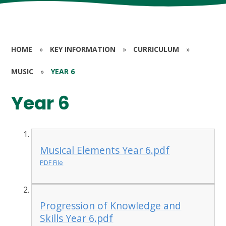
HOME
»
KEY INFORMATION
»
CURRICULUM
»
MUSIC
»
YEAR 6
Year 6
Musical Elements Year 6.pdf
PDF File
Progression of Knowledge and
Skills Year 6.pdf