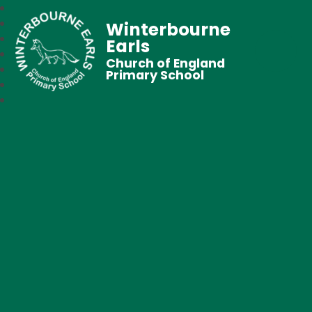
Winterbourne
Earls
Church of England
Primary School