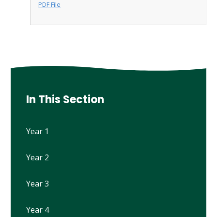
PDF File
In This Section
Year 1
Year 2
Year 3
Year 4