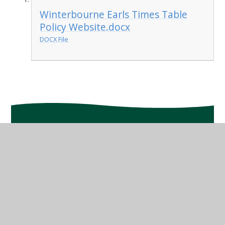
Winterbourne Earls Times Table
Policy Website.docx
DOCX File
In This Section
Class Planning
Mastery in Maths