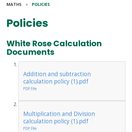
MATHS
»
POLICIES
Policies
White Rose Calculation
Documents
Addition and subtraction
calculation policy (1).pdf
PDF File
Multiplication and Division
calculation policy (1).pdf
PDF File