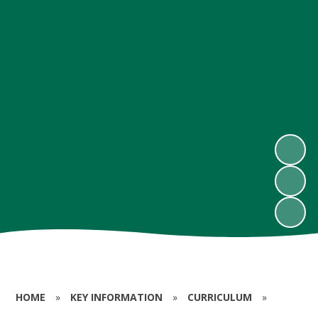
HOME
»
KEY INFORMATION
»
CURRICULUM
»