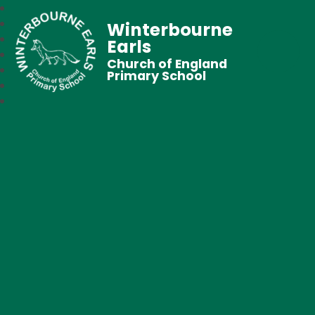
Winterbourne
Earls
Church of England
Primary School