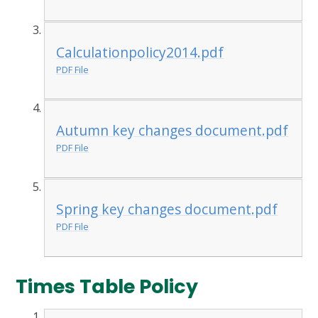
Calculationpolicy2014.pdf
PDF File
Autumn key changes document.pdf
PDF File
Spring key changes document.pdf
PDF File
Times Table Policy