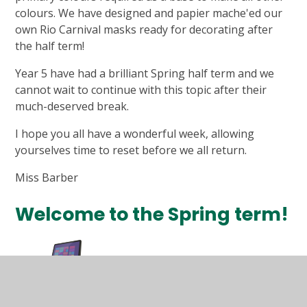
colours. We have designed and papier mache'ed our
own Rio Carnival masks ready for decorating after
the half term!
Year 5 have had a brilliant Spring half term and we
cannot wait to continue with this topic after their
much-deserved break.
I hope you all have a wonderful week, allowing
yourselves time to reset before we all return.
Miss Barber
Welcome to the Spring term!
Computing