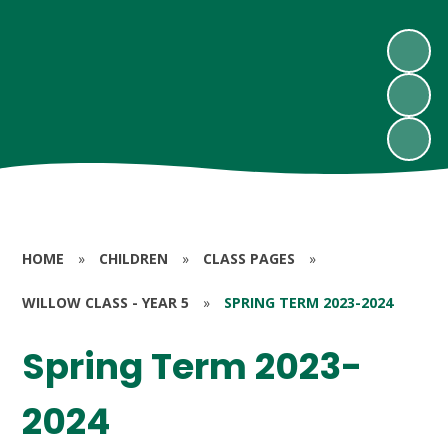
HOME
»
CHILDREN
»
CLASS PAGES
»
WILLOW CLASS - YEAR 5
»
SPRING TERM 2023-2024
Spring Term 2023-
2024