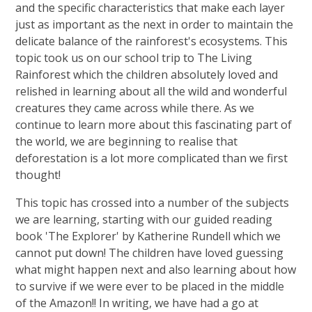
and the specific characteristics that make each layer
just as important as the next in order to maintain the
delicate balance of the rainforest's ecosystems. This
topic took us on our school trip to The Living
Rainforest which the children absolutely loved and
relished in learning about all the wild and wonderful
creatures they came across while there. As we
continue to learn more about this fascinating part of
the world, we are beginning to realise that
deforestation is a lot more complicated than we first
thought!
This topic has crossed into a number of the subjects
we are learning, starting with our guided reading
book 'The Explorer' by Katherine Rundell which we
cannot put down! The children have loved guessing
what might happen next and also learning about how
to survive if we were ever to be placed in the middle
of the Amazon!! In writing, we have had a go at