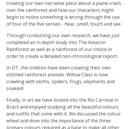
creating our own narrative piece about a plane crash
over the rainforest and how our characters might
begin to notice something is wrong through the use
of four of the five senses - hear, smell, touch and see.
Through conducting our own research, we have just
completed an in depth study into The Amazon
Rainforest as well as a rainforest of our choice in
order to create a detailed non-chronological report.
In DT, the children have been creating their own
stitched rainforest animals. Willow Class is now
crawling with sloths, spiders, frogs, elephants and
snakes!!
Finally, in art we have looked into the Rio Carnival in
Brazil and enjoyed studying all the beautiful colours
and outfits that come with it. We discussed the colour
wheel and dove into the importance of the three
primary colours required as a base to make all other