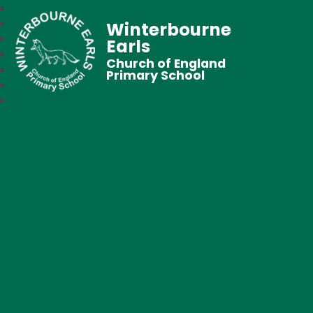
Winterbourne
Earls
Church of England
Primary School