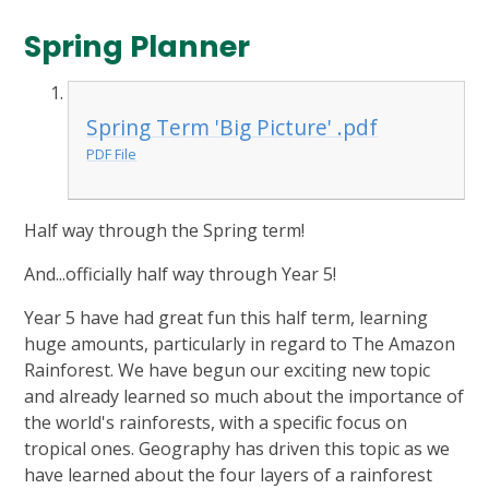
Spring Planner
Spring Term 'Big Picture' .pdf
PDF File
Half way through the Spring term!
And...officially half way through Year 5!
Year 5 have had great fun this half term, learning
huge amounts, particularly in regard to The Amazon
Rainforest. We have begun our exciting new topic
and already learned so much about the importance of
the world's rainforests, with a specific focus on
tropical ones. Geography has driven this topic as we
have learned about the four layers of a rainforest