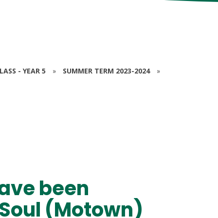
ASS - YEAR 5
»
SUMMER TERM 2023-2024
»
have been
of Soul (Motown)