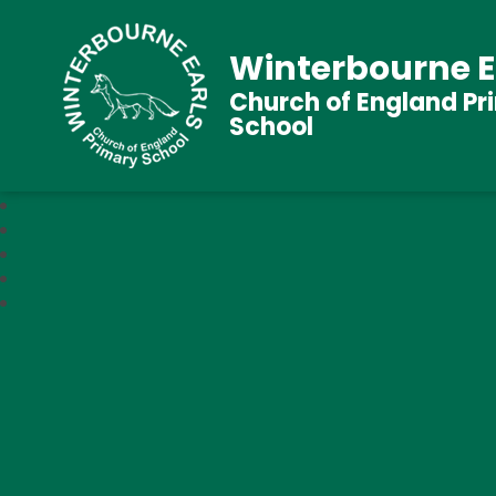
Winterbourne E
Church of England Pr
School