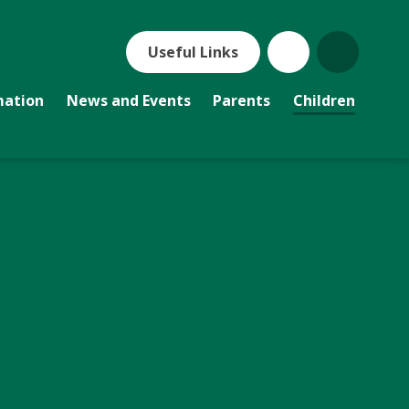
Useful Links
mation
News and Events
Parents
Children