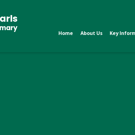
arls
imary
Home
About Us
Key Infor