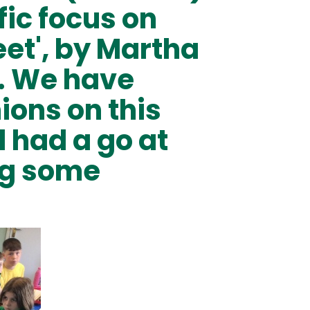
fic focus on
eet', by Martha
. We have
ions on this
 had a go at
ng some