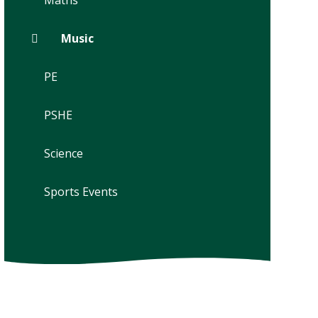
Maths
Music
PE
PSHE
Science
Sports Events