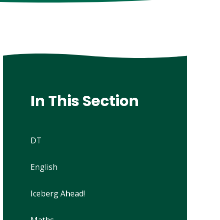
In This Section
DT
English
Iceberg Ahead!