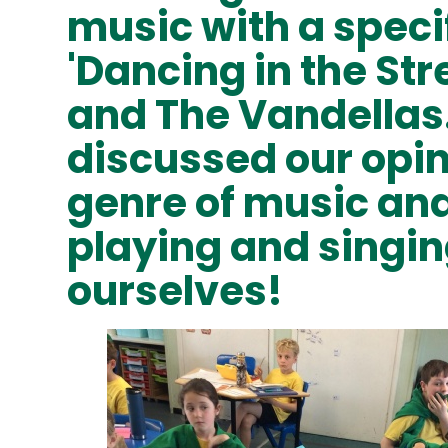
music with a speci
'Dancing in the Str
and The Vandellas
discussed our opin
genre of music and
playing and singi
ourselves!