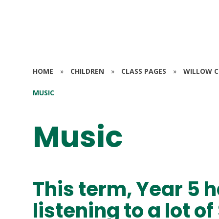
HOME
»
CHILDREN
»
CLASS PAGES
»
WILLOW CL
MUSIC
Music
This term, Year 5 
listening to a lot 