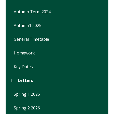
Autumn Term 2024
Autumn1 2025
General Timetable
Homework
Key Dates
Letters
Spring 1 2026
Spring 2 2026