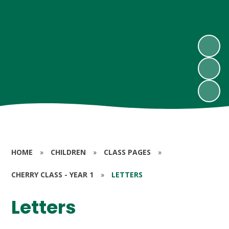
HOME
»
CHILDREN
»
CLASS PAGES
»
CHERRY CLASS - YEAR 1
»
LETTERS
Letters