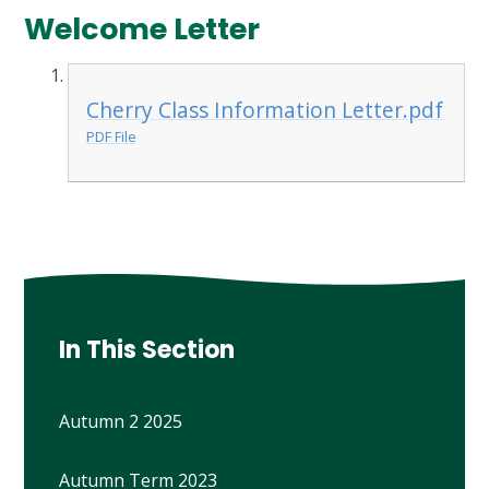
Welcome Letter
Cherry Class Information Letter.pdf
PDF File
In This Section
Autumn 2 2025
Autumn Term 2023