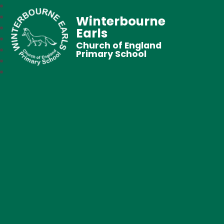
Winterbourne
Earls
Church of England
Primary School