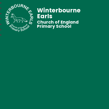
Winterbourne
Earls
Church of England
Primary School