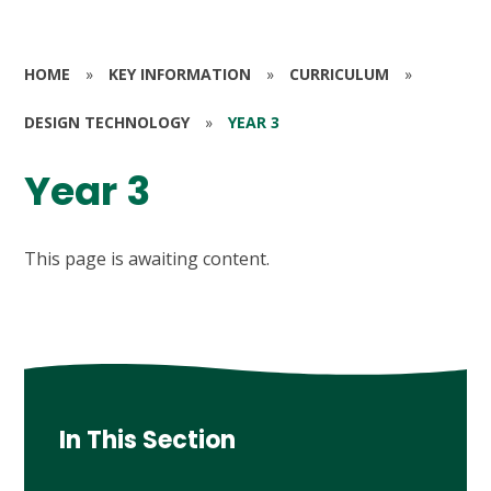
HOME
»
KEY INFORMATION
»
CURRICULUM
»
DESIGN TECHNOLOGY
»
YEAR 3
Year 3
This page is awaiting content.
In This Section