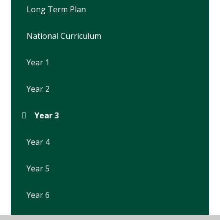
Long Term Plan
National Curriculum
Year 1
Year 2
Year 3
Year 4
Year 5
Year 6