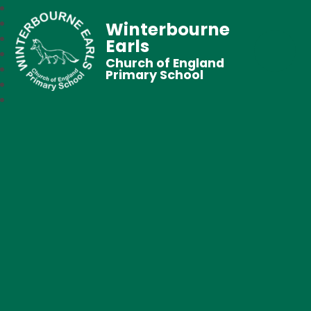
Winterbourne
Earls
Church of England
Primary School