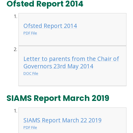
Ofsted Report 2014
Ofsted Report 2014
PDF File
Letter to parents from the Chair of
Governors 23rd May 2014
DOC File
SIAMS Report March 2019
SIAMS Report March 22 2019
PDF File