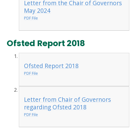
Letter from the Chair of Governors
May 2024
PDF File
Ofsted Report 2018
Ofsted Report 2018
PDF File
Letter from Chair of Governors
regarding Ofsted 2018
PDF File