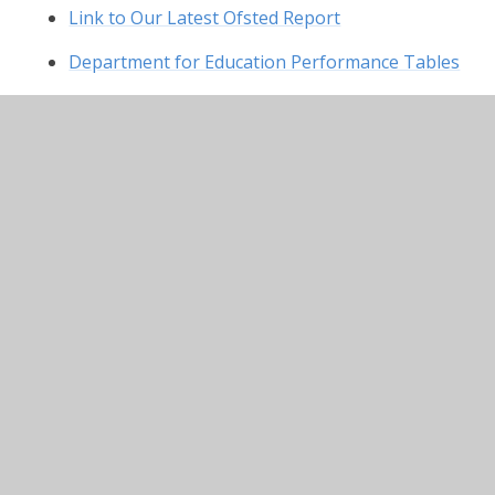
Link to Our Latest Ofsted Report
Department for Education Performance Tables
In This Section
Admissions
British Values
Curriculum