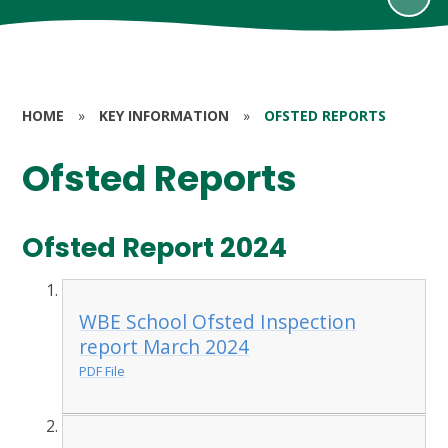
HOME
»
KEY INFORMATION
»
OFSTED REPORTS
Ofsted Reports
Ofsted Report 2024
WBE School Ofsted Inspection
report March 2024
PDF File