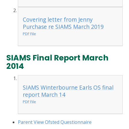
Covering letter from Jenny
Purchase re SIAMS March 2019
PDF File
SIAMS Final Report March
2014
SIAMS Winterbourne Earls OS final
report March 14
PDF File
Parent View Ofsted Questionnaire