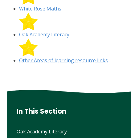
White Rose Maths
Oak Academy Literacy
Other Areas of learning resource links
In This Section
Oak Academy Literacy