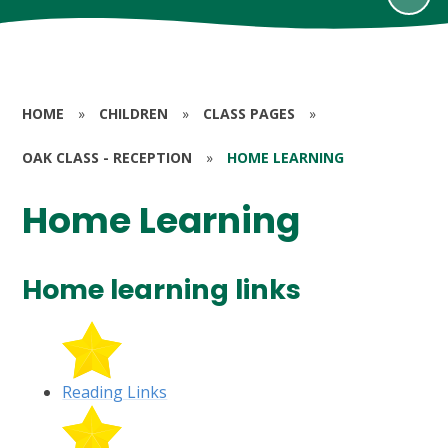
HOME
»
CHILDREN
»
CLASS PAGES
»
OAK CLASS - RECEPTION
»
HOME LEARNING
Home Learning
Home learning links
Reading Links