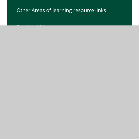
Other Areas of learning resource links
Reading Links
White Rose Maths
© 2026 Winterbourne Earls Church of England Primary
School
•
Website design by
Juniper Websites
•
View
Sitemap
•
High Visibility
•
Privacy Policy
•
Accessibility Statement
•
Cookie Settings