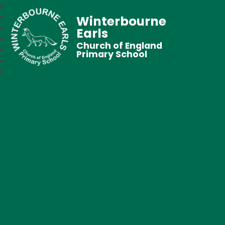
Winterbourne
Earls
Church of England
Primary School