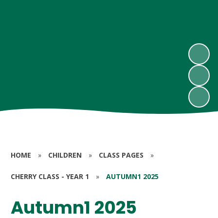
HOME
»
CHILDREN
»
CLASS PAGES
»
CHERRY CLASS - YEAR 1
»
AUTUMN1 2025
Autumn1 2025