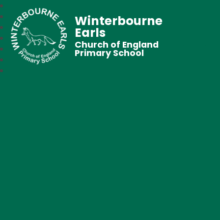
Winterbourne
Earls
Church of England
Primary School