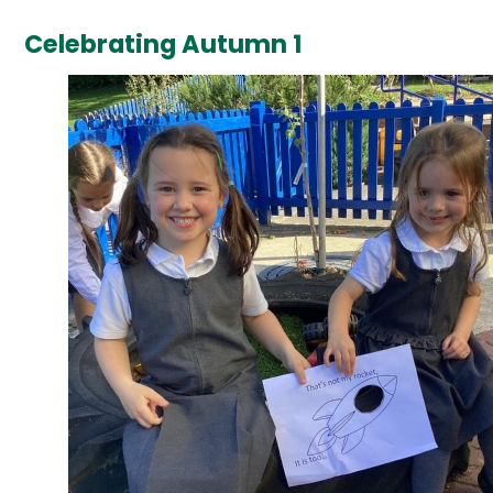
Celebrating Autumn 1