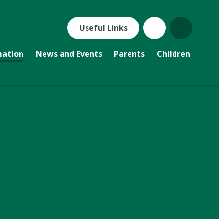
Useful Links
mation
News and Events
Parents
Children