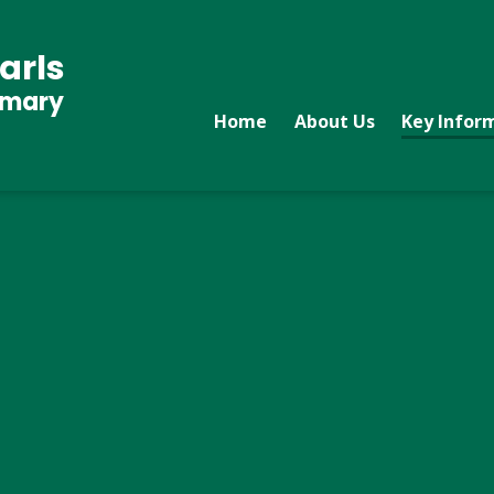
arls
imary
Home
About Us
Key Infor