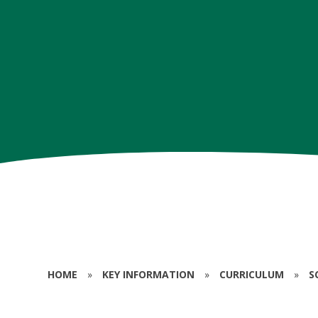
HOME
»
KEY INFORMATION
»
CURRICULUM
»
S