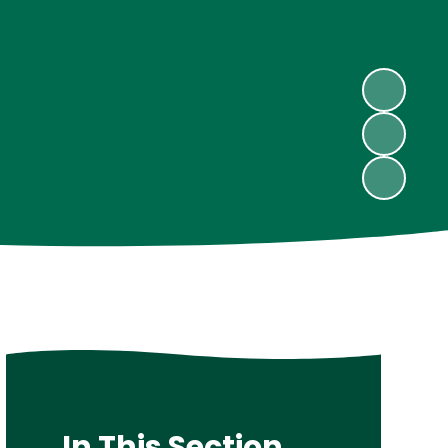
In This Section