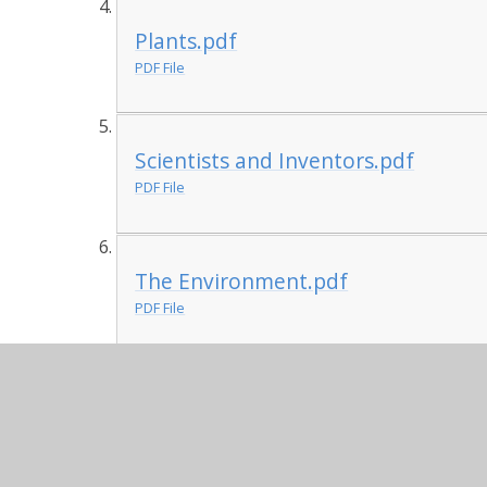
Plants.pdf
PDF File
Scientists and Inventors.pdf
PDF File
The Environment.pdf
PDF File
Uses of Everyday Materials.pdf
PDF File