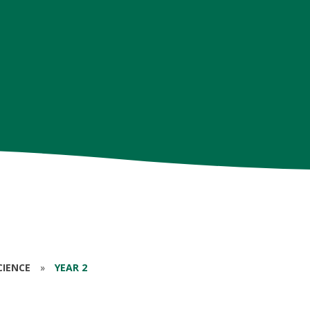
CIENCE
»
YEAR 2