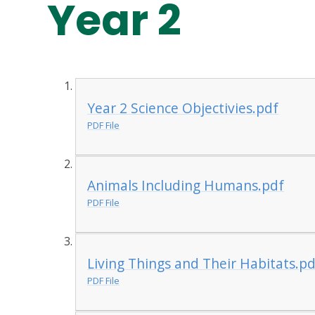
Year 2
Year 2 Science Objectivies.pdf
PDF File
Animals Including Humans.pdf
PDF File
Living Things and Their Habitats.pd
PDF File