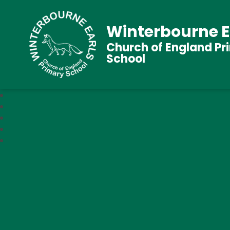
Winterbourne E
Church of England Pr
School