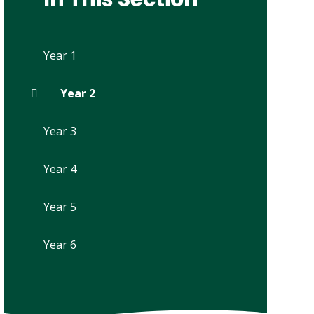
Year 1
Year 2
Year 3
Year 4
Year 5
Year 6