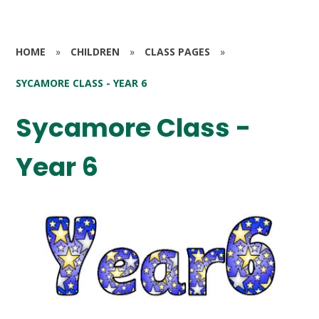
HOME
»
CHILDREN
»
CLASS PAGES
»
SYCAMORE CLASS - YEAR 6
Sycamore Class -
Year 6