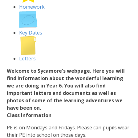
Homework
Key Dates
Letters
Welcome to Sycamore's webpage. Here you will
find information about the wonderful learning
we are doing in Year 6. You will also find
important letters and documents as well as
photos of some of the learning adventures we
have been on.
Class Information
PE is on Mondays and Fridays. Please can pupils wear
their PE into school on those days.