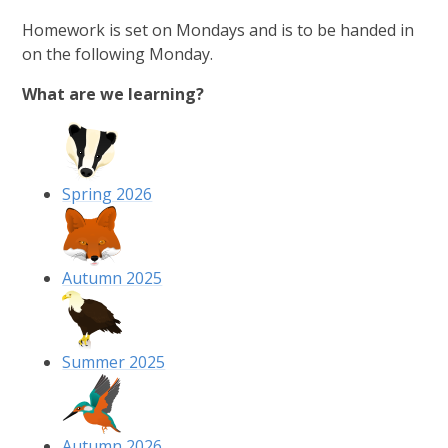
Homework is set on Mondays and is to be handed in
on the following Monday.
What are we learning?
Spring 2026
Autumn 2025
Summer 2025
Autumn 2026