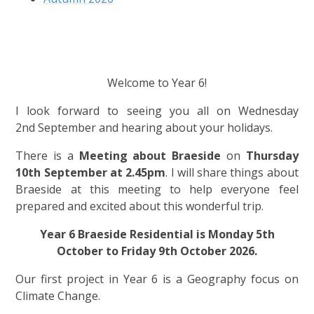
Welcome to Year 6!
I look forward to seeing you all on Wednesday
2nd September and hearing about your holidays.
There is a
Meeting about Braeside
on
Thursday
10th September at 2.45pm
.
I will share things about
Braeside at this meeting to help everyone feel
prepared and excited about this wonderful trip.
Year 6 Braeside Residential is Monday 5th
October to Friday 9th October 2026.
Our first project in Year 6 is a Geography focus on
Climate Change.