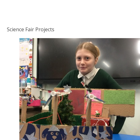
Science Fair Projects