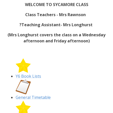
WELCOME TO SYCAMORE CLASS
Class Teachers - Mrs Rawnson
?
Teaching
Assistant- Mrs Longhurst
(Mrs Longhurst covers the class on a Wednesday
afternoon and Friday afternoon)
Y6 Book Lists
General Timetable