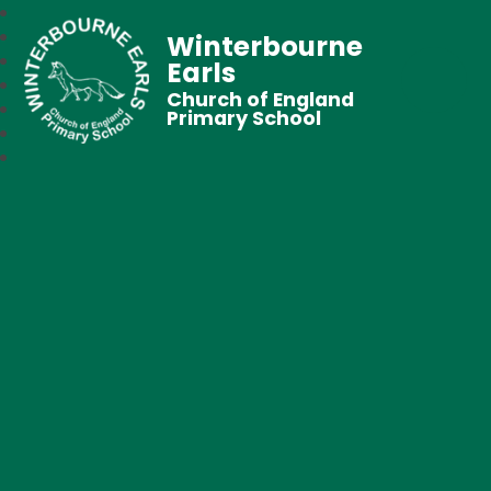
Winterbourne
Earls
Church of England
Primary School