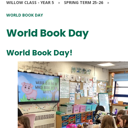
WILLOW CLASS - YEAR 5
»
SPRING TERM 25-26
»
WORLD BOOK DAY
World Book Day
World Book Day!