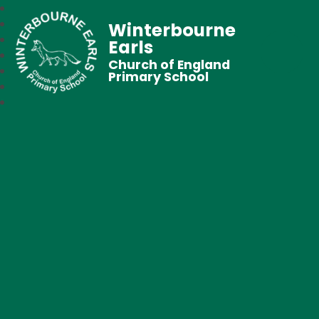
Winterbourne
Earls
Church of England
Primary School