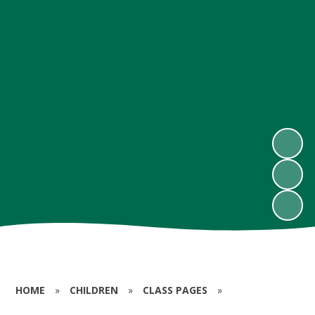
HOME
»
CHILDREN
»
CLASS PAGES
»