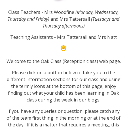
Class Teachers - Mrs Woodfine
(Monday, Wednesday,
Thursday and Friday)
and Mrs Tattersall
(Tuesdays and
Thursday afternoons)
Teaching Assistants - Mrs Tattersall and Mrs Natt
Welcome to the Oak Class (Reception class) web page.
Please click on a button below to take you to the
different information sections for our class and using
the termly icons at the bottom of this page, enjoy
finding out what your child has been learning in Oak
class during the week in our blogs.
If you have any queries or question, please catch any
of the team first thing in the morning or at the end of
the day. If it is a matter that requires a meeting, this