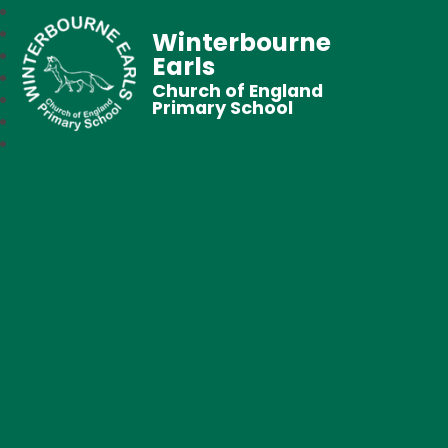
Winterbourne
Earls
Church of England
Primary School