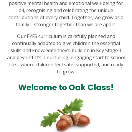
positive mental health and emotional well-being for
all, recognising and celebrating the unique
contributions of every child. Together, we grow as a
family—stronger together than we are apart.
Our EYFS curriculum is carefully planned and
continually adapted to give children the essential
skills and knowledge they’ll build on in Key Stage 1
and beyond. It’s a nurturing, engaging start to school
life—where children feel safe, supported, and ready
to grow.
Welcome to Oak Class!