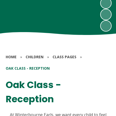
HOME
»
CHILDREN
»
CLASS PAGES
»
OAK CLASS - RECEPTION
Oak Class -
Reception
At Winterbourne Earls, we want every child to feel