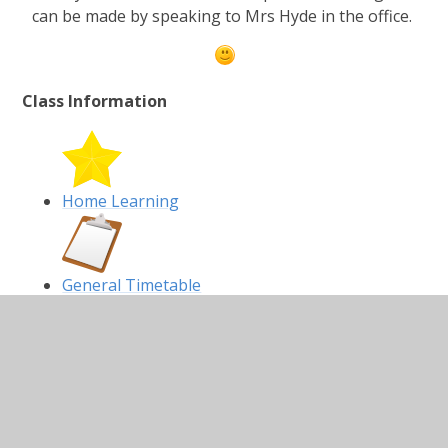
can be made by speaking to Mrs Hyde in the office.
Class Information
Home Learning
General Timetable
Homework