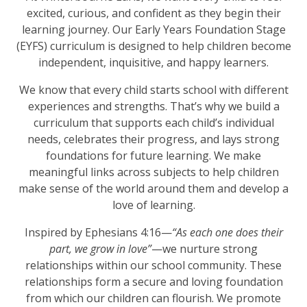
excited, curious, and confident as they begin their
learning journey. Our Early Years Foundation Stage
(EYFS) curriculum is designed to help children become
independent, inquisitive, and happy learners.
We know that every child starts school with different
experiences and strengths. That’s why we build a
curriculum that supports each child’s individual
needs, celebrates their progress, and lays strong
foundations for future learning. We make
meaningful links across subjects to help children
make sense of the world around them and develop a
love of learning.
Inspired by Ephesians 4:16—
“As each one does their
part, we grow in love”
—we nurture strong
relationships within our school community. These
relationships form a secure and loving foundation
from which our children can flourish. We promote