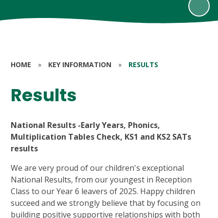
HOME
»
KEY INFORMATION
»
RESULTS
Results
National Results -Early Years, Phonics,
Multiplication Tables Check, KS1 and KS2 SATs
results
We are very proud of our children's exceptional
National Results, from our youngest in Reception
Class to our Year 6 leavers of 2025. Happy children
succeed and we strongly believe that by focusing on
building positive supportive relationships with both