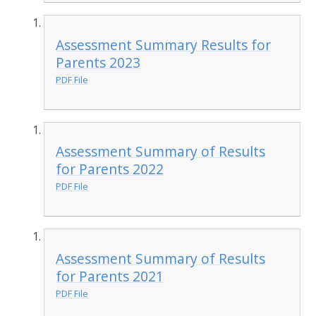
Assessment Summary Results for
Parents 2023
PDF File
Assessment Summary of Results
for Parents 2022
PDF File
Assessment Summary of Results
for Parents 2021
PDF File