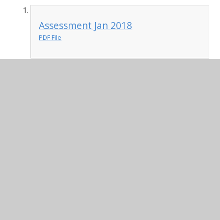
Assessment Jan 2018
PDF File
In This Section
Admissions
British Values
Curriculum