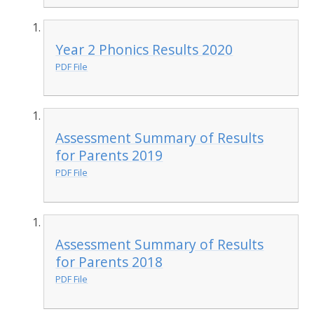
Year 2 Phonics Results 2020
PDF File
Assessment Summary of Results
for Parents 2019
PDF File
Assessment Summary of Results
for Parents 2018
PDF File