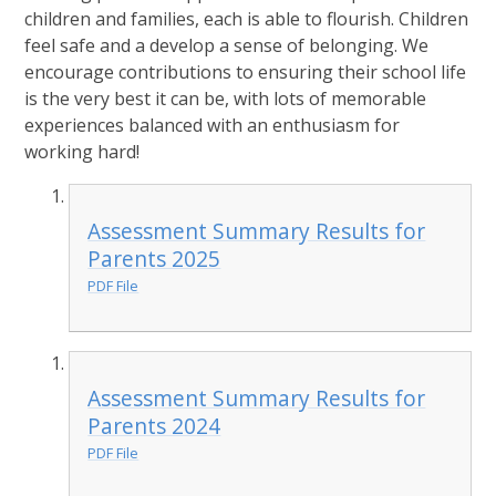
children and families, each is able to flourish. Children
feel safe and a develop a sense of belonging. We
encourage contributions to ensuring their school life
is the very best it can be, with lots of memorable
experiences balanced with an enthusiasm for
working hard!
Assessment Summary Results for
Parents 2025
PDF File
Assessment Summary Results for
Parents 2024
PDF File