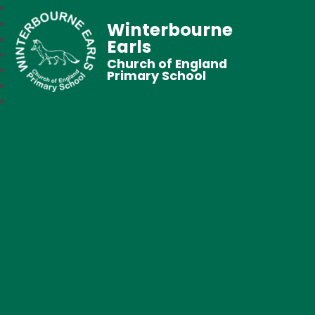
Winterbourne
Earls
Church of England
Primary School