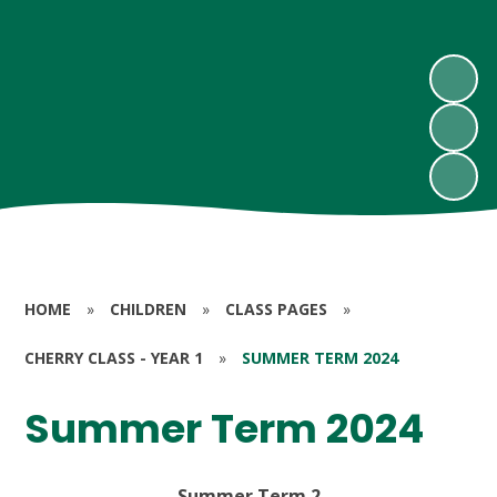
HOME
»
CHILDREN
»
CLASS PAGES
»
CHERRY CLASS - YEAR 1
»
SUMMER TERM 2024
Summer Term 2024
Summer Term 2