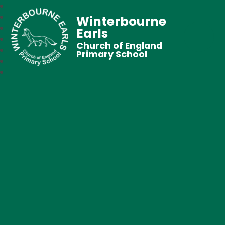
Winterbourne
Earls
Church of England
Primary School