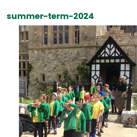
summer-term-2024