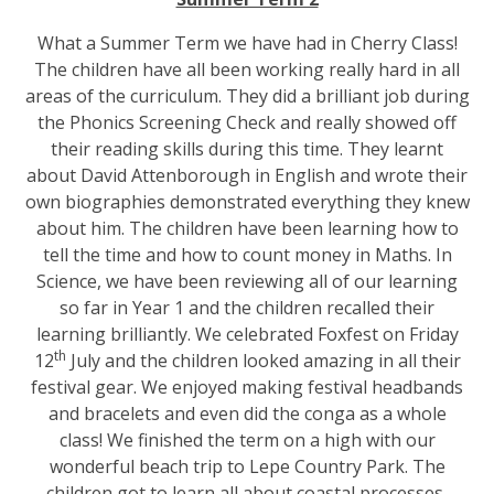
What a Summer Term we have had in Cherry Class!
The children have all been working really hard in all
areas of the curriculum. They did a brilliant job during
the Phonics Screening Check and really showed off
their reading skills during this time. They learnt
about David Attenborough in English and wrote their
own biographies demonstrated everything they knew
about him. The children have been learning how to
tell the time and how to count money in Maths. In
Science, we have been reviewing all of our learning
so far in Year 1 and the children recalled their
learning brilliantly. We celebrated Foxfest on Friday
th
12
July and the children looked amazing in all their
festival gear. We enjoyed making festival headbands
and bracelets and even did the conga as a whole
class! We finished the term on a high with our
wonderful beach trip to Lepe Country Park. The
children got to learn all about coastal processes,