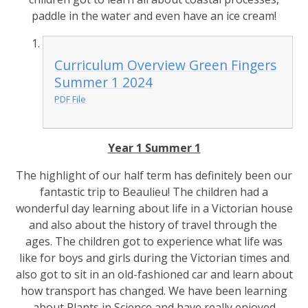
paddle in the water and even have an ice cream!
Curriculum Overview Green Fingers
Summer 1 2024
PDF File
Year 1 Summer 1
The highlight of our half term has definitely been our
fantastic trip to Beaulieu! The children had a
wonderful day learning about life in a Victorian house
and also about the history of travel through the
ages. The children got to experience what life was
like for boys and girls during the Victorian times and
also got to sit in an old-fashioned car and learn about
how transport has changed. We have been learning
about Plants in Science and have really enjoyed