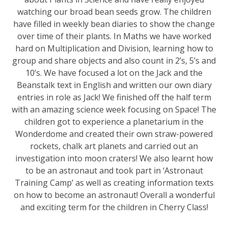
watching our broad bean seeds grow. The children
have filled in weekly bean diaries to show the change
over time of their plants. In Maths we have worked
hard on Multiplication and Division, learning how to
group and share objects and also count in 2’s, 5’s and
10’s. We have focused a lot on the Jack and the
Beanstalk text in English and written our own diary
entries in role as Jack! We finished off the half term
with an amazing science week focusing on Space! The
children got to experience a planetarium in the
Wonderdome and created their own straw-powered
rockets, chalk art planets and carried out an
investigation into moon craters! We also learnt how
to be an astronaut and took part in ‘Astronaut
Training Camp’ as well as creating information texts
on how to become an astronaut! Overall a wonderful
and exciting term for the children in Cherry Class!