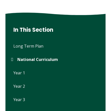
In This Section
Long Term Plan
National Curriculum
Year 1
Year 2
Year 3