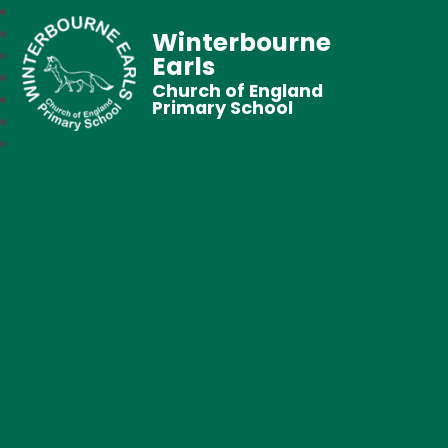
Winterbourne
Earls
Church of England
Primary School