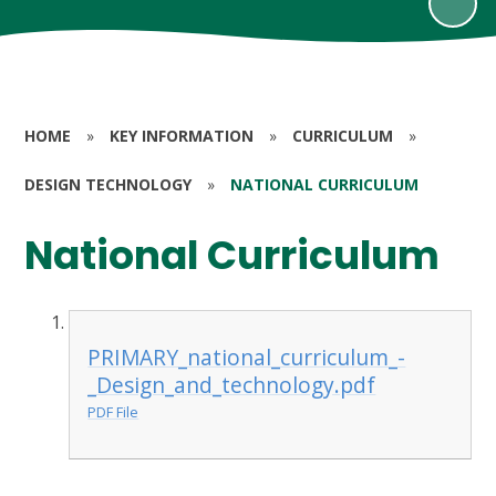
HOME
»
KEY INFORMATION
»
CURRICULUM
»
DESIGN TECHNOLOGY
»
NATIONAL CURRICULUM
National Curriculum
PRIMARY_national_curriculum_-
_Design_and_technology.pdf
PDF File