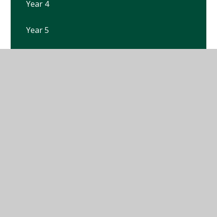
Year 4
Year 5
Year 6
Year R
© 2026 Winterbourne Earls Church of England Primary
School
•
Website design by
Juniper Websites
•
View
Sitemap
•
High Visibility
•
Privacy Policy
•
Accessibility Statement
•
Cookie Settings