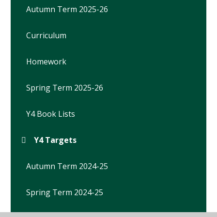
Autumn Term 2025-26
Curriculum
Homework
Spring Term 2025-26
Y4 Book Lists
Y4 Targets
Autumn Term 2024-25
Spring Term 2024-25