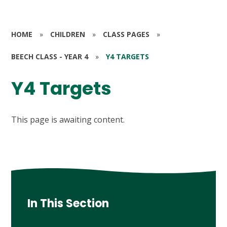
HOME
»
CHILDREN
»
CLASS PAGES
»
BEECH CLASS - YEAR 4
»
Y4 TARGETS
Y4 Targets
This page is awaiting content.
In This Section