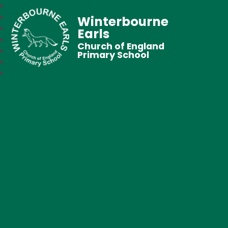
Winterbourne
Earls
Church of England
Primary School