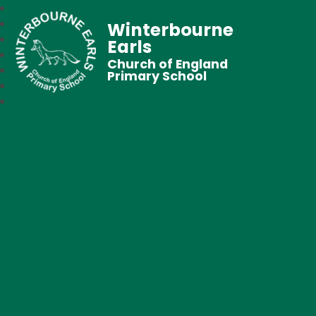
Winterbourne
Earls
Church of England
Primary School