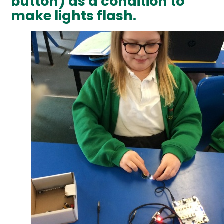
button) as a condition to
make lights flash.