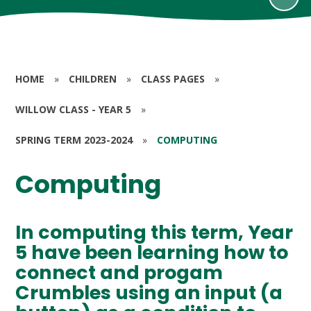
HOME
»
CHILDREN
»
CLASS PAGES
»
WILLOW CLASS - YEAR 5
»
SPRING TERM 2023-2024
»
COMPUTING
Computing
In computing this term, Year
5 have been learning how to
connect and progam
Crumbles using an input (a