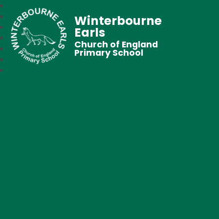
Winterbourne
Earls
Church of England
Primary School