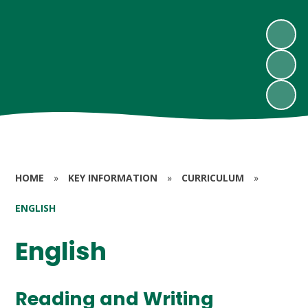
HOME
»
KEY INFORMATION
»
CURRICULUM
»
ENGLISH
English
Reading and Writing