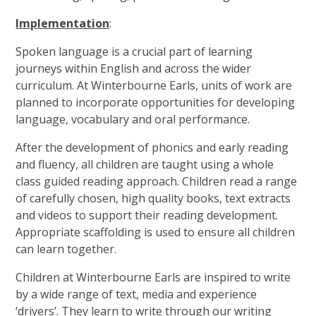
Implementation
:
Spoken language is a crucial part of learning
journeys within English and across the wider
curriculum. At Winterbourne Earls, units of work are
planned to incorporate opportunities for developing
language, vocabulary and oral performance.
After the development of phonics and early reading
and fluency, all children are taught using a whole
class guided reading approach. Children read a range
of carefully chosen, high quality books, text extracts
and videos to support their reading development.
Appropriate scaffolding is used to ensure all children
can learn together.
Children at Winterbourne Earls are inspired to write
by a wide range of text, media and experience
‘drivers’. They learn to write through our writing