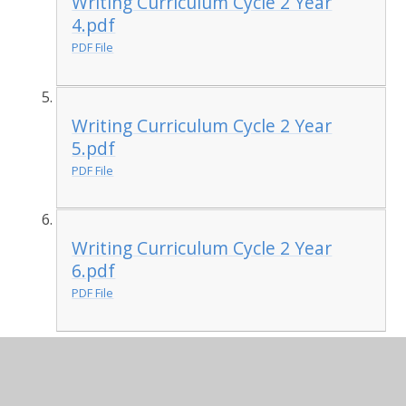
Writing Curriculum Cycle 2 Year
4.pdf
PDF File
Writing Curriculum Cycle 2 Year
5.pdf
PDF File
Writing Curriculum Cycle 2 Year
6.pdf
PDF File
Developing Reading and
Writing skills