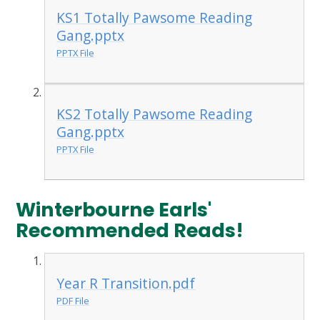
KS1 Totally Pawsome Reading
Gang.pptx
PPTX File
KS2 Totally Pawsome Reading
Gang.pptx
PPTX File
Winterbourne Earls'
Recommended Reads!
Year R Transition.pdf
PDF File