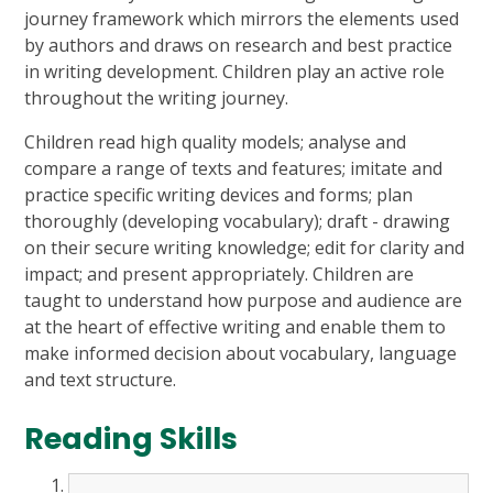
journey framework which mirrors the elements used
by authors and draws on research and best practice
in writing development. Children play an active role
throughout the writing journey.
Children read high quality models; analyse and
compare a range of texts and features; imitate and
practice specific writing devices and forms; plan
thoroughly (developing vocabulary); draft - drawing
on their secure writing knowledge; edit for clarity and
impact; and present appropriately. Children are
taught to understand how purpose and audience are
at the heart of effective writing and enable them to
make informed decision about vocabulary, language
and text structure.
Reading Skills