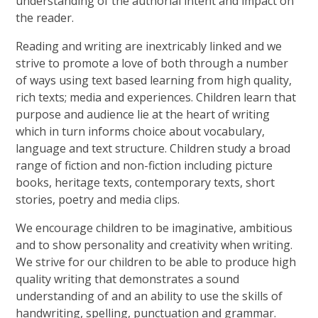
understanding of the authorial intent and impact on
the reader.
Reading and writing are inextricably linked and we
strive to promote a love of both through a number
of ways using text based learning from high quality,
rich texts; media and experiences. Children learn that
purpose and audience lie at the heart of writing
which in turn informs choice about vocabulary,
language and text structure. Children study a broad
range of fiction and non-fiction including picture
books, heritage texts, contemporary texts, short
stories, poetry and media clips.
We encourage children to be imaginative, ambitious
and to show personality and creativity when writing.
We strive for our children to be able to produce high
quality writing that demonstrates a sound
understanding of and an ability to use the skills of
handwriting, spelling, punctuation and grammar.