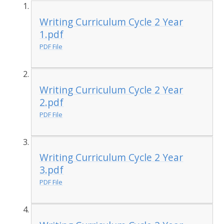
Writing Curriculum Cycle 2 Year
1.pdf
PDF File
Writing Curriculum Cycle 2 Year
2.pdf
PDF File
Writing Curriculum Cycle 2 Year
3.pdf
PDF File