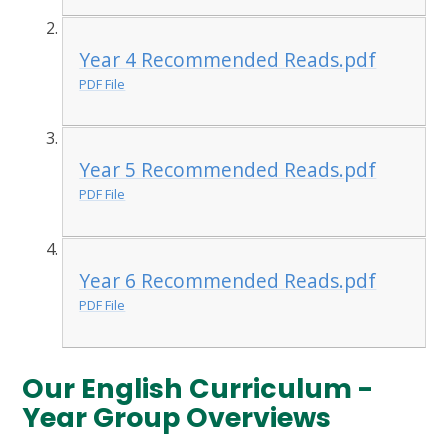
Year 4 Recommended Reads.pdf
PDF File
Year 5 Recommended Reads.pdf
PDF File
Year 6 Recommended Reads.pdf
PDF File
Our English Curriculum -
Year Group Overviews