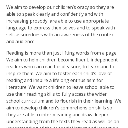
We aim to develop our children’s oracy so they are
able to speak clearly and confidently and with
increasing prosody, are able to use appropriate
language to express themselves and to speak with
self-assuredness with an awareness of the context
and audience.
Reading is more than just lifting words from a page.
We aim to help children become fluent, independent
readers who can read for pleasure, to learn and to
inspire them. We aim to foster each child’s love of
reading and inspire a lifelong enthusiasm for
literature. We want children to leave school able to
use their reading skills to fully access the wider
school curriculum and to flourish in their learning. We
aim to develop children's comprehension skills so
they are able to infer meaning and draw deeper
understanding from the texts they read as well as an