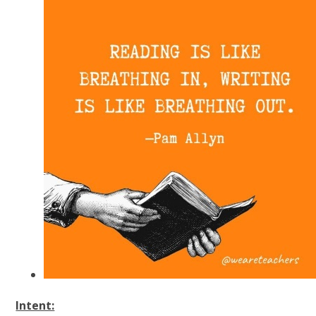
Intent: