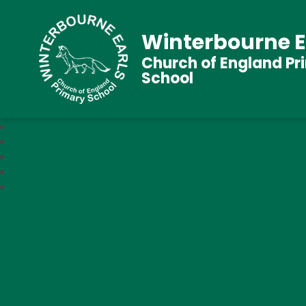
Winterbourne E
Church of England Pr
School