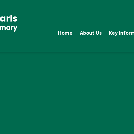
arls
imary
Home
About Us
Key Infor