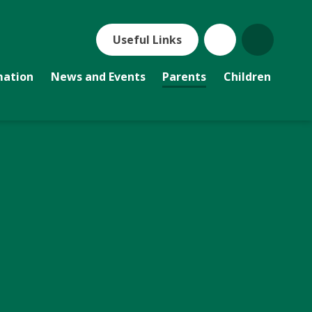
Useful Links
mation
News and Events
Parents
Children