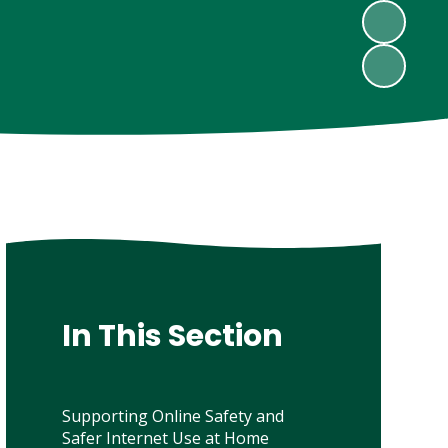
In This Section
Supporting Online Safety and
Safer Internet Use at Home