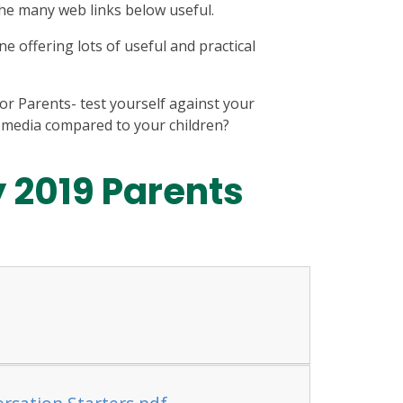
 the many web links below useful.
e offering lots of useful and practical
or Parents- test yourself against your
 media compared to your children?
y 2019 Parents