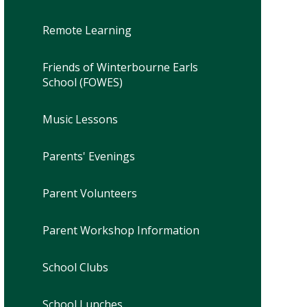
Remote Learning
Friends of Winterbourne Earls
School (FOWES)
Music Lessons
Parents' Evenings
Parent Volunteers
Parent Workshop Information
School Clubs
School Lunches