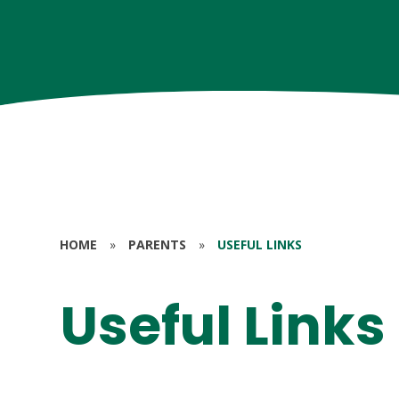
HOME
»
PARENTS
»
USEFUL LINKS
Useful Links