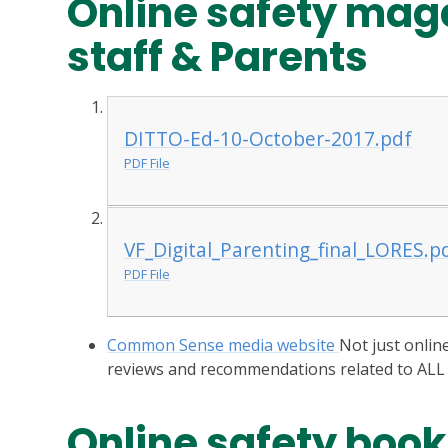
Online safety maga
staff & Parents
DITTO-Ed-10-October-2017.pdf
PDF File
VF_Digital_Parenting_final_LORES.p
PDF File
Common Sense media website
Not just onlin
reviews and recommendations related to ALL
Online safety book