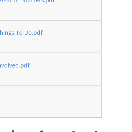
rsation Starters.pdf
Things To Do.pdf
nvolved.pdf