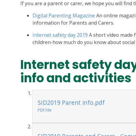
If you are a parent or carer, we hope you will find
Digital Parenting Magazine
An online magazin
information for Parents and Carers.
Internet safety day 2019
A short video made f
children-how much do you know about social
Internet safety da
info and activities
SID2019 Parent info.pdf
PDF File