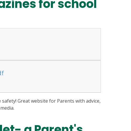
zines for school
df
e safety! Great website for Parents with advice,
 media.
let- a Parent's