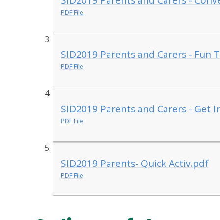
SID2019 Parents and Carers - Conve
PDF File
SID2019 Parents and Carers - Fun 
PDF File
SID2019 Parents and Carers - Get I
PDF File
SID2019 Parents- Quick Activ.pdf
PDF File