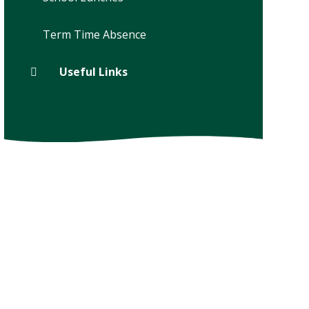
Term Time Absence
Useful Links