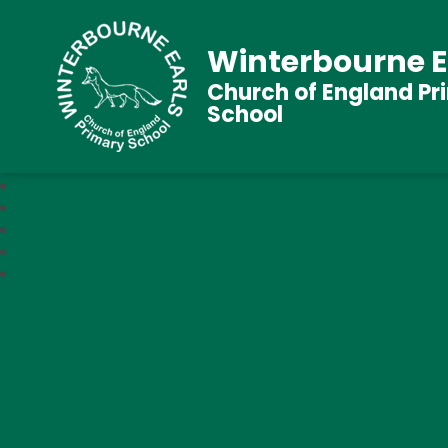
Winterbourne E
Church of England Pr
School