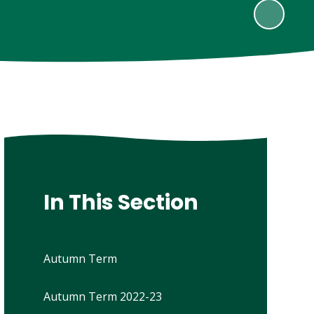
In This Section
Autumn Term
Autumn Term 2022-23