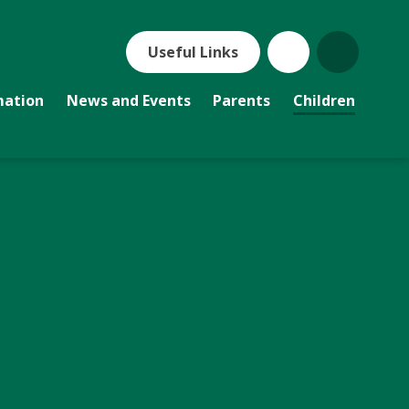
Useful Links
mation
News and Events
Parents
Children