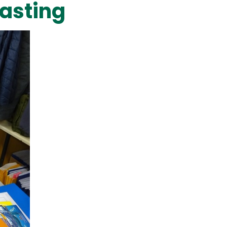
asting