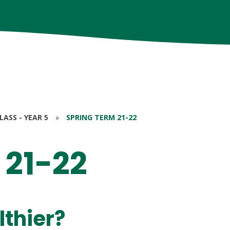
ASS - YEAR 5
»
SPRING TERM 21-22
 21-22
lthier?