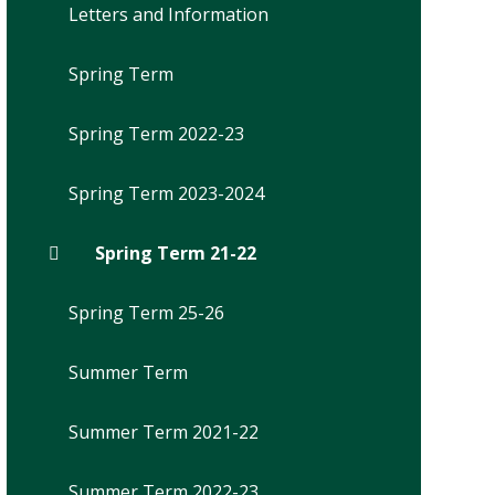
Letters and Information
Spring Term
Spring Term 2022-23
Spring Term 2023-2024
Spring Term 21-22
Spring Term 25-26
Summer Term
Summer Term 2021-22
Summer Term 2022-23