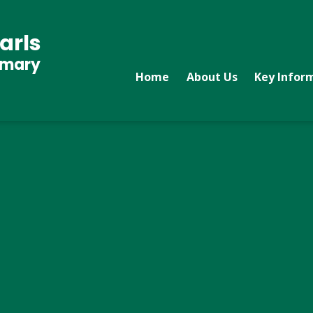
arls
imary
Home
About Us
Key Infor