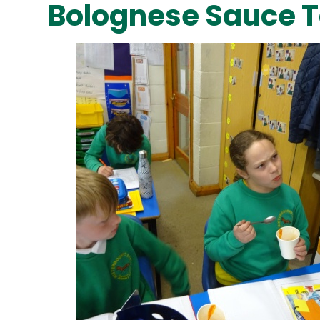
Bolognese Sauce T