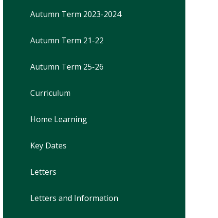
Autumn Term 2023-2024
Autumn Term 21-22
Autumn Term 25-26
Curriculum
Home Learning
Key Dates
Letters
Letters and Information