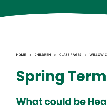
HOME
»
CHILDREN
»
CLASS PAGES
»
WILLOW CL
Spring Term
What could be Hea