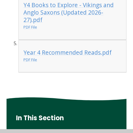
Y4 Books to Explore - Vikings and
Anglo Saxons (Updated 2026-
27).pdf
PDF File
Year 4 Recommended Reads.pdf
PDF File
In This Section