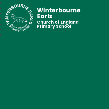
Winterbourne
Earls
Church of England
Primary School