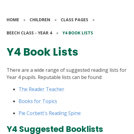
HOME
»
CHILDREN
»
CLASS PAGES
»
BEECH CLASS - YEAR 4
»
Y4 BOOK LISTS
Y4 Book Lists
There are a wide range of suggested reading lists for
Year 4 pupils. Reputable lists can be found:
The Reader Teacher
Books for Topics
Pie Corbett's Reading Spine
Y4 Suggested Booklists