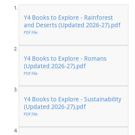
Y4 Books to Explore - Rainforest
and Deserts (Updated 2026-27).pdf
PDF File
Y4 Books to Explore - Romans
(Updated 2026-27).pdf
PDF File
Y4 Books to Explore - Sustainability
(Updated 2026-27).pdf
PDF File