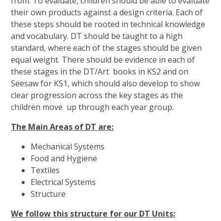
from. To evaluate, children should be able to evaluate
their own products against a design criteria. Each of
these steps should be rooted in technical knowledge
and vocabulary. DT should be taught to a high
standard, where each of the stages should be given
equal weight. There should be evidence in each of
these stages in the DT/Art books in KS2 and on
Seesaw for KS1, which should also develop to show
clear progression across the key stages as the
children move up through each year group.
The Main Areas of DT are:
Mechanical Systems
Food and Hygiene
Textiles
Electrical Systems
Structure
We follow this structure for our DT Units: