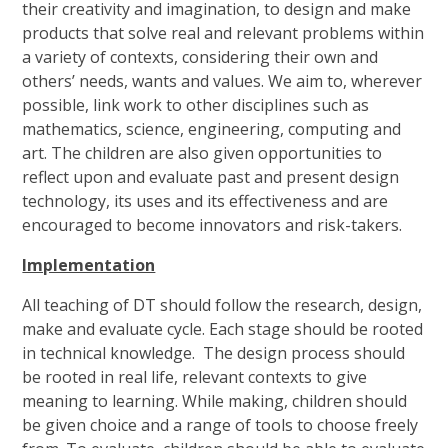
their creativity and imagination, to design and make
products that solve real and relevant problems within
a variety of contexts, considering their own and
others’ needs, wants and values. We aim to, wherever
possible, link work to other disciplines such as
mathematics, science, engineering, computing and
art. The children are also given opportunities to
reflect upon and evaluate past and present design
technology, its uses and its effectiveness and are
encouraged to become innovators and risk-takers.
Implementation
All teaching of DT should follow the research, design,
make and evaluate cycle. Each stage should be rooted
in technical knowledge. The design process should
be rooted in real life, relevant contexts to give
meaning to learning. While making, children should
be given choice and a range of tools to choose freely