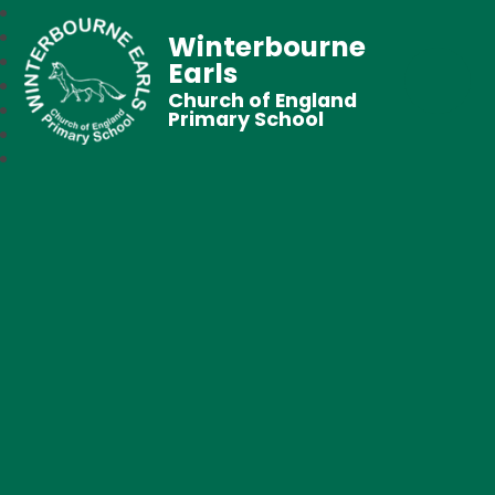
Winterbourne
Earls
Church of England
Primary School