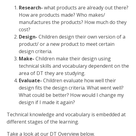
Research-
what products are already out there?
How are products made? Who makes/
manufactures the products? How much do they
cost?
Design-
Children design their own version of a
product/ or a new product to meet certain
design criteria.
Make-
Children make their design using
technical skills and vocabulary dependent on the
area of DT they are studying.
Evaluate-
Children evaluate how well their
design fits the design criteria. What went well?
What could be better? How would I change my
design if I made it again?
Technical knowledge and vocabulary is embedded at
different stages of the learning.
Take a look at our DT Overview below.