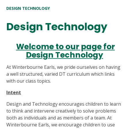
DESIGN TECHNOLOGY
Design Technology
Welcome to our page for
Design Technology
At Winterbourne Earls, we pride ourselves on having
a well structured, varied DT curriculum which links
with our class topics.
Intent
Design and Technology encourages children to learn
to think and intervene creatively to solve problems
both as individuals and as members of a team. At
Winterbourne Earls, we encourage children to use