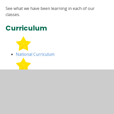
See what we have been learning in each of our
classes.
Curriculum
National Curriculum
Long Term Plan
Year R