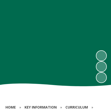
HOME
»
KEY INFORMATION
»
CURRICULUM
»