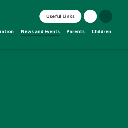
Useful Links
mation
News and Events
Parents
Children