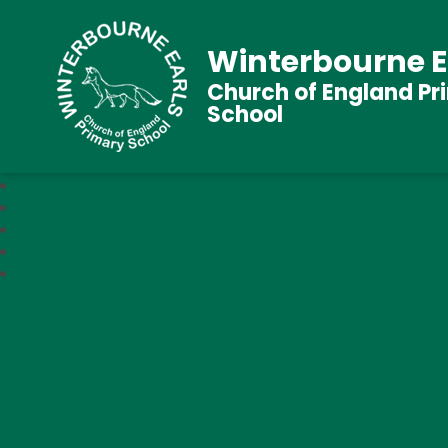
Winterbourne E
Church of England Pr
School