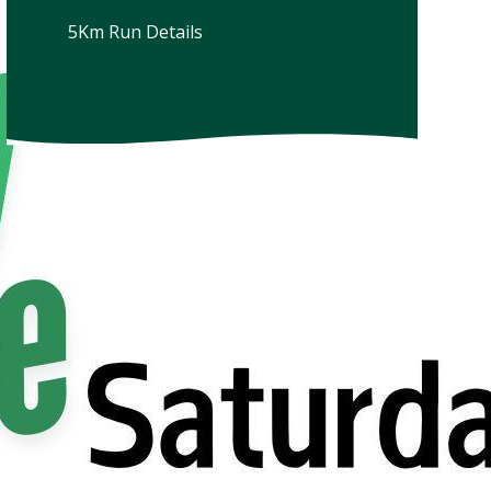
5Km Run Details