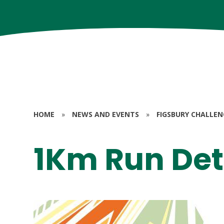
HOME
»
NEWS AND EVENTS
»
FIGSBURY CHALLEN
1Km Run Det