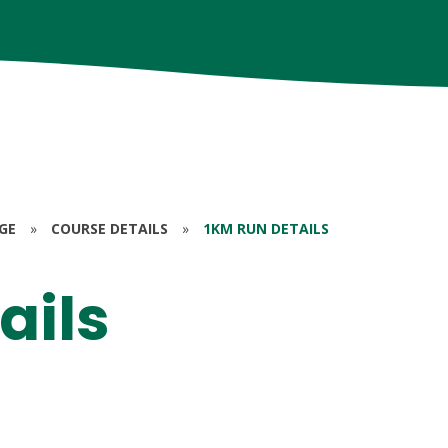
GE
»
COURSE DETAILS
»
1KM RUN DETAILS
ails