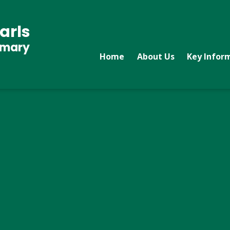
arls
imary
Home
About Us
Key Infor