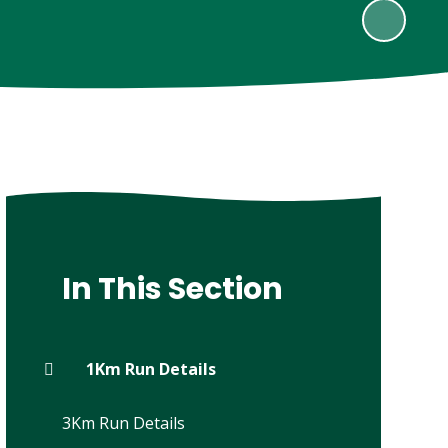
In This Section
1Km Run Details
3Km Run Details