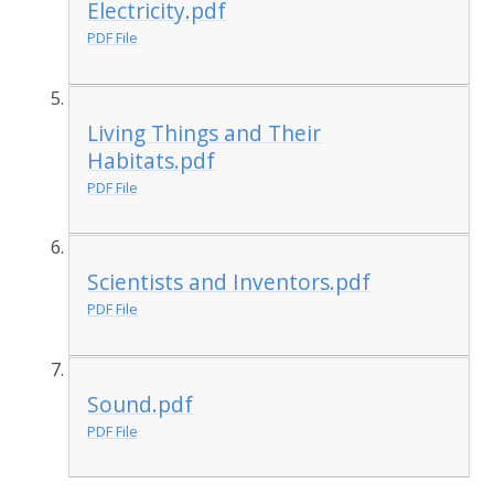
Electricity.pdf
PDF File
Living Things and Their
Habitats.pdf
PDF File
Scientists and Inventors.pdf
PDF File
Sound.pdf
PDF File