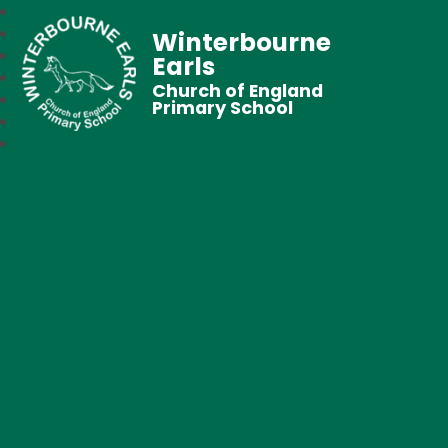
Winterbourne
Earls
Church of England
Primary School