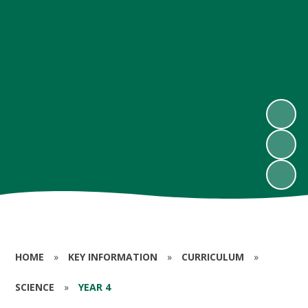
HOME
»
KEY INFORMATION
»
CURRICULUM
»
SCIENCE
»
YEAR 4