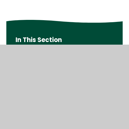
In This Section
Year 1
Year 2
Year 3
Year 4
Year 5