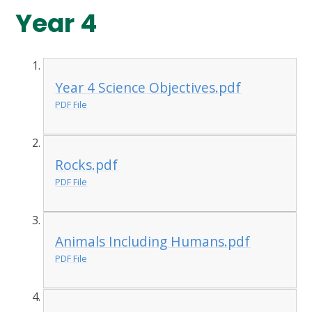
Year 4
Year 4 Science Objectives.pdf
PDF File
Rocks.pdf
PDF File
Animals Including Humans.pdf
PDF File