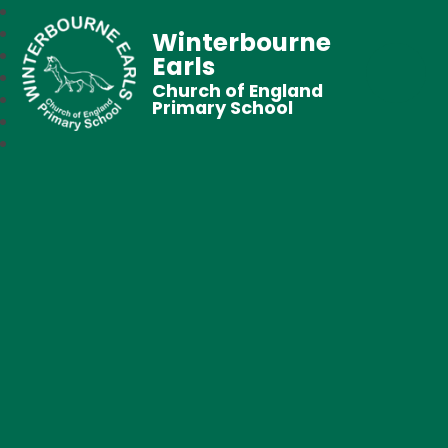
Winterbourne
Earls
Church of England
Primary School