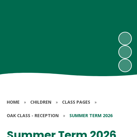
HOME
»
CHILDREN
»
CLASS PAGES
»
OAK CLASS - RECEPTION
»
SUMMER TERM 2026
Summer Term 2026