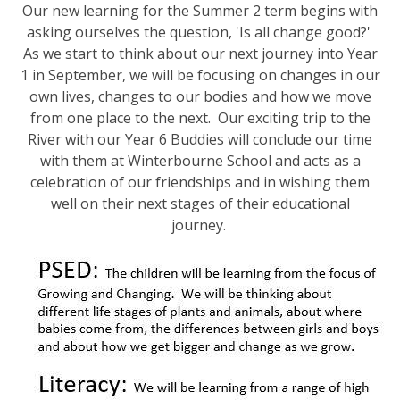
Our new learning for the Summer 2 term begins with
asking ourselves the question, 'Is all change good?'
As we start to think about our next journey into Year
1 in September, we will be focusing on changes in our
own lives, changes to our bodies and how we move
from one place to the next. Our exciting trip to the
River with our Year 6 Buddies will conclude our time
with them at Winterbourne School and acts as a
celebration of our friendships and in wishing them
well on their next stages of their educational
journey.