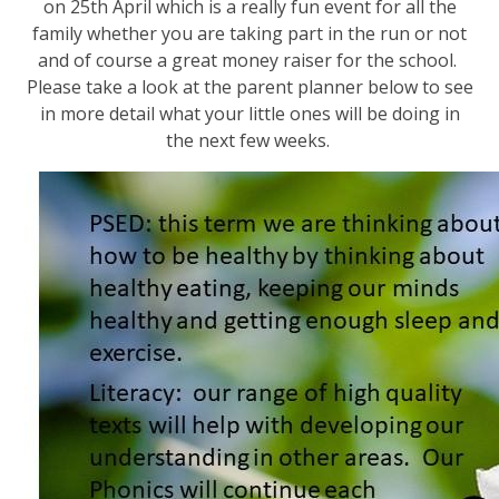
on 25th April which is a really fun event for all the
family whether you are taking part in the run or not
and of course a great money raiser for the school.
Please take a look at the parent planner below to see
in more detail what your little ones will be doing in
the next few weeks.