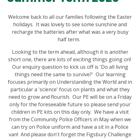
Welcome back to all our families following the Easter
holidays. It was lovely to see some sunshine and
recharge the batteries after what was a very busy
half term.
Looking to the term ahead, although it is another
short one, there are lots of exciting things going on!
Our enquiry question to kick us off is 'Do all living
things need the same to survive?' Our learning
focuses primarily on Understanding the World and in
particular a 'science' focus on plants and what they
need to grow and flourish. Our PE will be on a Friday
only for the foreseeable future so please send your
children in PE kits on this day only. We have a visit
from the Community Police Officers in May when we
can try on Police uniform and have a sit in a Police
van! And please don't forget the Figsbury Challenge