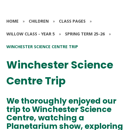
HOME
»
CHILDREN
»
CLASS PAGES
»
WILLOW CLASS - YEAR 5
»
SPRING TERM 25-26
»
WINCHESTER SCIENCE CENTRE TRIP
Winchester Science
Centre Trip
We thoroughly enjoyed our
trip to Winchester Science
Centre, watching a
Planetarium show, exploring