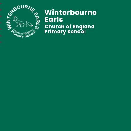
Winterbourne
Earls
Church of England
Primary School