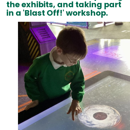
the exhibits, and taking part
in a 'Blast Off!' workshop.