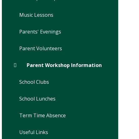
Music Lessons
Parents' Evenings
Parent Volunteers
Parent Workshop Information
School Clubs
School Lunches
Term Time Absence
Useful Links