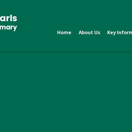
arls
imary
Home
About Us
Key Infor