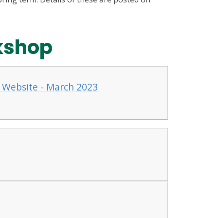
kshop
 Website - March 2023