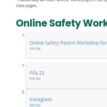
class pages.
Online Safety Wor
Online Safety Parent Workshop for
PDF File
Fifa 23
PDF File
Instagram
PDF File