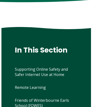
In This Section
Supporting Online Safety and
Safer Internet Use at Home
Remote Learning
Friends of Winterbourne Earls
School (FOWES)