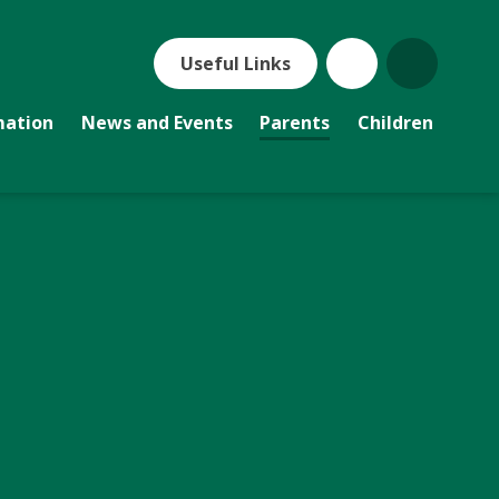
Useful Links
mation
News and Events
Parents
Children