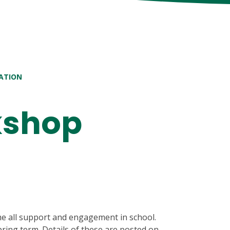
ATION
kshop
e all support and engagement in school.
ring term. Details of these are posted on