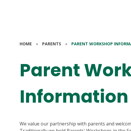
HOME
»
PARENTS
»
PARENT WORKSHOP INFORM
Parent Wor
Information
We value our partnership with parents and welcom
Traditionally we hold Parents' Workshops in the Sp