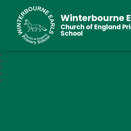
Winterbourne E
Church of England Pr
School