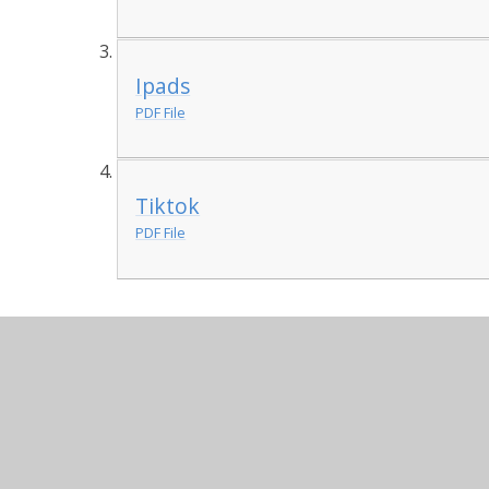
Ipads
PDF File
Tiktok
PDF File
Impact in Learning
Workshops
Impact in Learning Writing Worksh