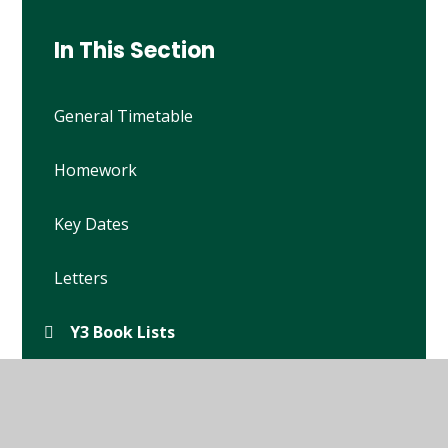
In This Section
General Timetable
Homework
Key Dates
Letters
Y3 Book Lists