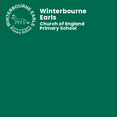
Winterbourne
Earls
Church of England
Primary School