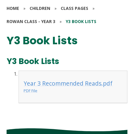
HOME
»
CHILDREN
»
CLASS PAGES
»
ROWAN CLASS - YEAR 3
»
Y3 BOOK LISTS
Y3 Book Lists
Y3 Book Lists
Year 3 Recommended Reads.pdf
PDF File