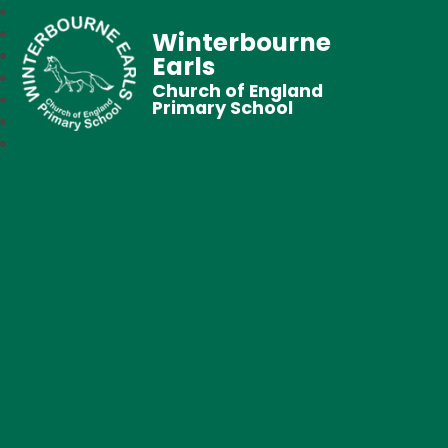
Winterbourne
Earls
Church of England
Primary School