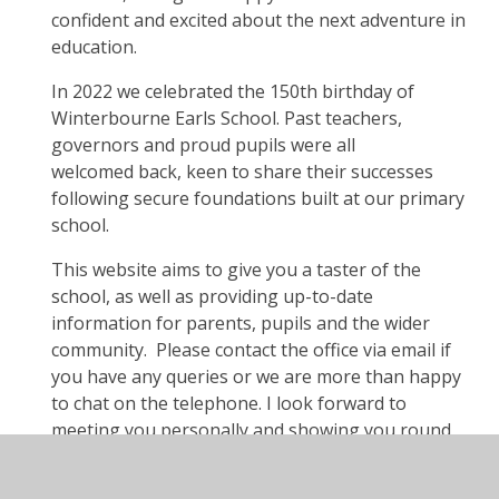
confident and excited about the next adventure in
education.
In 2022 we celebrated the 150th birthday of
Winterbourne Earls School. Past teachers,
governors and proud pupils were all
welcomed back, keen to share their successes
following secure foundations built at our primary
school.
This website aims to give you a taster of the
school, as well as providing up-to-date
information for parents, pupils and the wider
community. Please contact the office via email if
you have any queries or we are more than happy
to chat on the telephone. I look forward to
meeting you personally and showing you round
our lovely rural site. The Year 6 children are
always excited to show visitors round, so we