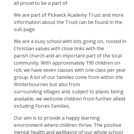
all proud to be a part of.
We are part of Pickwick Academy Trust and more
information about the Trust can be found in the
sub page.
We are a busy school with lots going on, rooted in
Christian values with close links with the
parish church and an important part of the local
community. With approximately 190 children on
roll, we have seven classes with one class per year
group. A lot of our families come from within the
Winterbournes but also from
surrounding villages and, subject to places being
available, we welcome children from further afield
including Forces Families.
Our aim is to provide a happy learning
environment where children thrive. The positive
mental health and wellbeing of our whole school