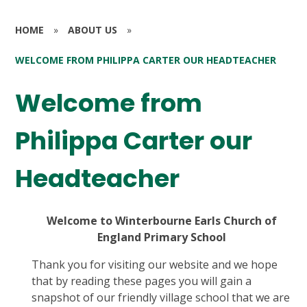
HOME
»
ABOUT US
»
WELCOME FROM PHILIPPA CARTER OUR HEADTEACHER
Welcome from
Philippa Carter our
Headteacher
Welcome to Winterbourne Earls Church of
England Primary School
Thank you for visiting our website and we hope
that by reading these pages you will gain a
snapshot of our friendly village school that we are