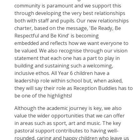
community is paramount and we support this
through developing the very best relationships
both with staff and pupils. Our new relationships
charter, based on the message, 'Be Ready, Be
Respectful and Be Kind' is becoming
embedded and reflects how we want everyone to
be valued. We also recognise through our vision
statement that each one has a part to play in
building and sustaining such a welcoming,
inclusive ethos. All Year 6 children have a
leadership role within school but, when asked,
they will say their role as Reception Buddies has to
be one of the highlights!
Although the academic journey is key, we also
value the wider opportunities that we can offer
in areas such as sport, art and music. The key
pastoral support contributes to having well-
rounded, caring and happy children who leave us