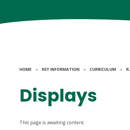
HOME
»
KEY INFORMATION
»
CURRICULUM
»
R.
Displays
This page is awaiting content.