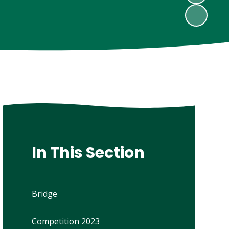
In This Section
Bridge
Competition 2023