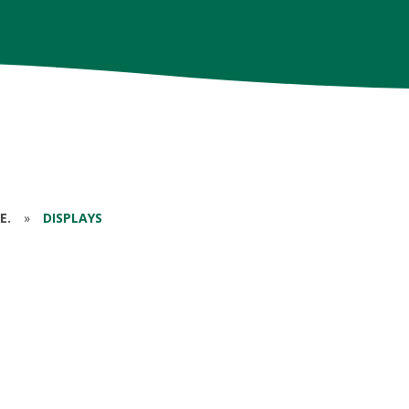
E.
»
DISPLAYS