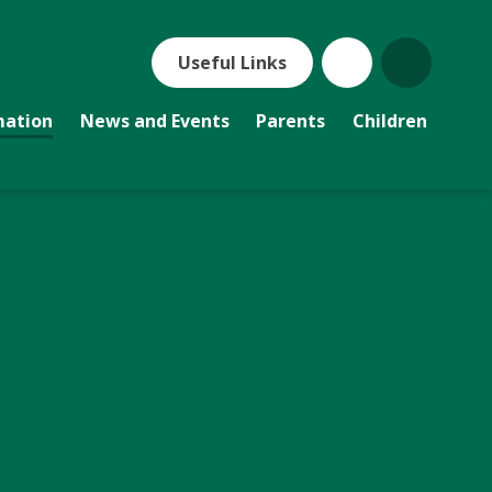
Useful Links
mation
News and Events
Parents
Children