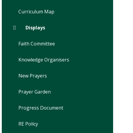
Curriculum Map
Displays
Faith Committee
Knowledge Organisers
New Prayers
Prayer Garden
Progress Document
RE Policy