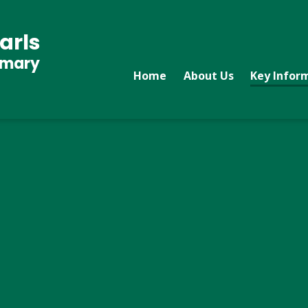
arls
imary
Home
About Us
Key Infor