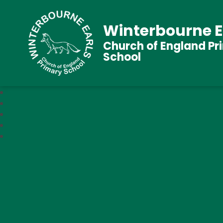
Winterbourne E
Church of England Pr
School