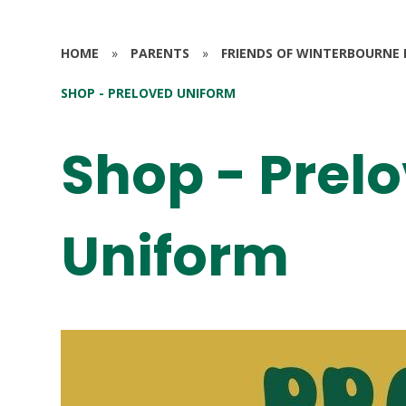
HOME
»
PARENTS
»
FRIENDS OF WINTERBOURNE 
SHOP - PRELOVED UNIFORM
Shop - Prel
Uniform