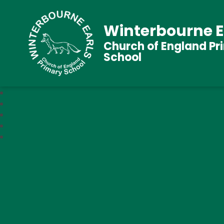
Winterbourne E
Church of England Pr
School