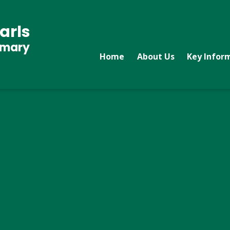
arls
imary
Home
About Us
Key Infor