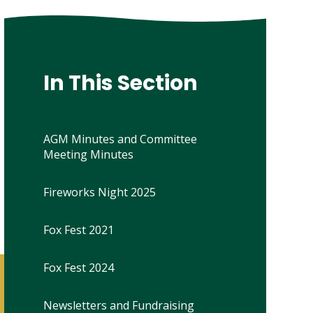
In This Section
AGM Minutes and Committee
Meeting Minutes
Fireworks Night 2025
Fox Fest 2021
Fox Fest 2024
Newsletters and Fundraising