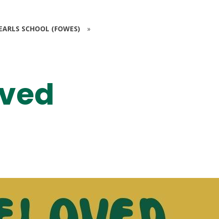
EARLS SCHOOL (FOWES)
»
oved