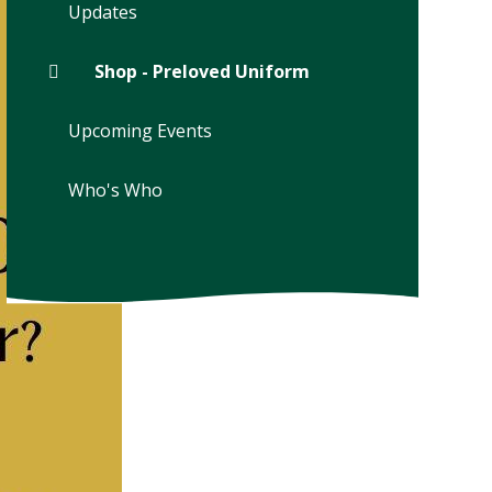
Updates
Shop - Preloved Uniform
Upcoming Events
Who's Who