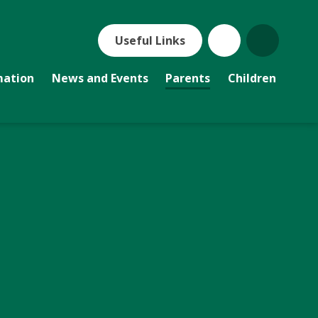
Useful Links
mation
News and Events
Parents
Children