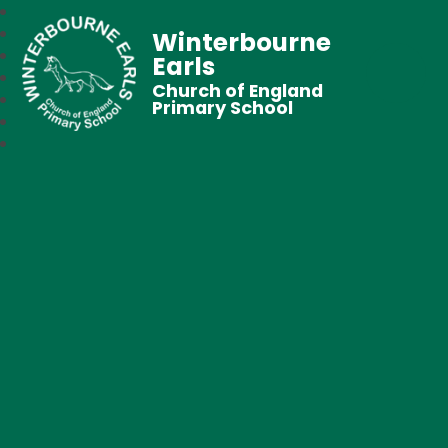
Winterbourne
Earls
Church of England
Primary School