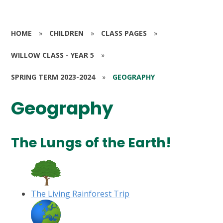
HOME
»
CHILDREN
»
CLASS PAGES
»
WILLOW CLASS - YEAR 5
»
SPRING TERM 2023-2024
»
GEOGRAPHY
Geography
The Lungs of the Earth!
The Living Rainforest Trip