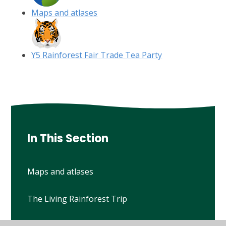
Maps and atlases
Y5 Rainforest Fair Trade Tea Party
In This Section
Maps and atlases
The Living Rainforest Trip