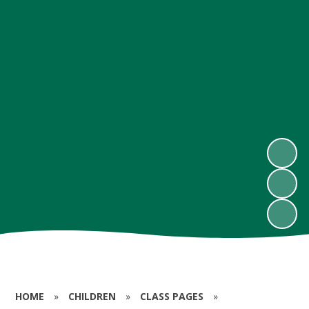
HOME
»
CHILDREN
»
CLASS PAGES
»