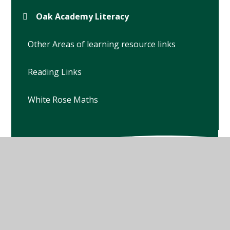
Oak Academy Literacy
Other Areas of learning resource links
Reading Links
White Rose Maths
© 2026 Winterbourne Earls Church of England Primary
School
•
Website design by
Juniper Websites
•
View
Sitemap
•
High Visibility
•
Privacy Policy
•