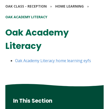
OAK CLASS - RECEPTION
»
HOME LEARNING
»
OAK ACADEMY LITERACY
Oak Academy
Literacy
Oak Academy Literacy home learning eyfs
In This Section