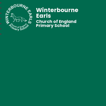
Winterbourne
Earls
Church of England
Primary School