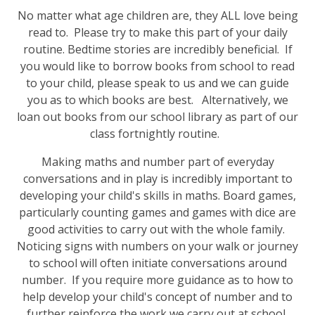
No matter what age children are, they ALL love being
read to. Please try to make this part of your daily
routine. Bedtime stories are incredibly beneficial. If
you would like to borrow books from school to read
to your child, please speak to us and we can guide
you as to which books are best. Alternatively, we
loan out books from our school library as part of our
class fortnightly routine.
Making maths and number part of everyday
conversations and in play is incredibly important to
developing your child's skills in maths. Board games,
particularly counting games and games with dice are
good activities to carry out with the whole family.
Noticing signs with numbers on your walk or journey
to school will often initiate conversations around
number. If you require more guidance as to how to
help develop your child's concept of number and to
further reinforce the work we carry out at school,