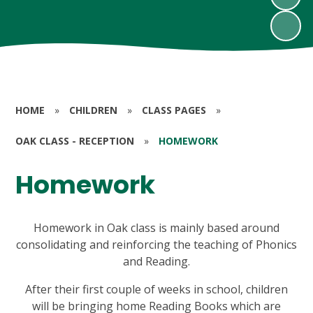
HOME
»
CHILDREN
»
CLASS PAGES
»
OAK CLASS - RECEPTION
»
HOMEWORK
Homework
Homework in Oak class is mainly based around
consolidating and reinforcing the teaching of Phonics
and Reading.
After their first couple of weeks in school, children
will be bringing home Reading Books which are