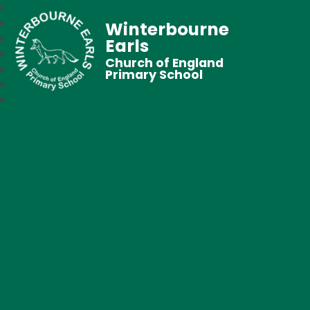
Winterbourne
Earls
Church of England
Primary School