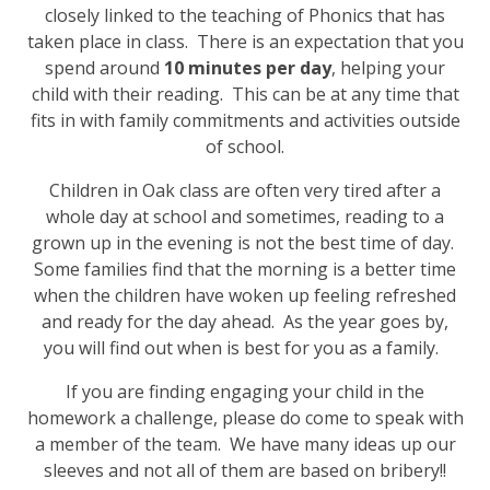
closely linked to the teaching of Phonics that has
taken place in class. There is an expectation that you
spend around
10 minutes per day
, helping your
child with their reading. This can be at any time that
fits in with family commitments and activities outside
of school.
Children in Oak class are often very tired after a
whole day at school and sometimes, reading to a
grown up in the evening is not the best time of day.
Some families find that the morning is a better time
when the children have woken up feeling refreshed
and ready for the day ahead. As the year goes by,
you will find out when is best for you as a family.
If you are finding engaging your child in the
homework a challenge, please do come to speak with
a member of the team. We have many ideas up our
sleeves and not all of them are based on bribery!!