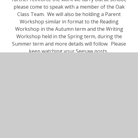
please come to speak with a member of the Oak
Class Team. We will also be holding a Parent
Workshop similar in format to the Reading
Workshop in the Autumn term and the Writing
Workshop held in the Spring term, during the
Summer term and more details will follow. Please
keep watching your Seesaw posts.
In This Section
Autumn Term 2025