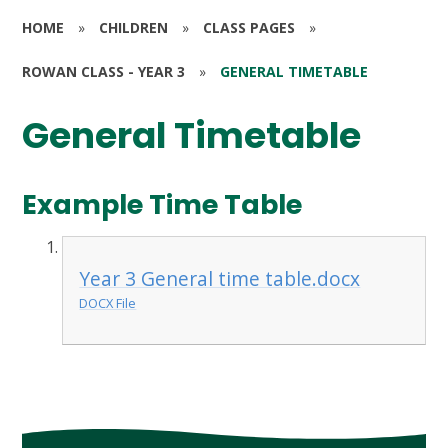
HOME
»
CHILDREN
»
CLASS PAGES
»
ROWAN CLASS - YEAR 3
»
GENERAL TIMETABLE
General Timetable
Example Time Table
Year 3 General time table.docx
DOCX File