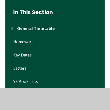
In This Section
General Timetable
Homework
Key Dates
Letters
Y3 Book Lists