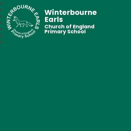
Winterbourne
Earls
Church of England
Primary School