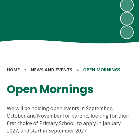
HOME
»
NEWS AND EVENTS
»
OPEN MORNINGS
Open Mornings
We will be holding open events in September,
October and November for parents looking for their
first choice of Primary School, to apply in January
2027, and start in September 2027.