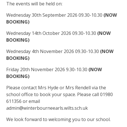
The events will be held on:
Wednesday 30th September 2026 09.30-10.30
(NOW
BOOKING)
Wednesday 14th October 2026 09.30-10.30
(NOW
BOOKING)
Wednesday 4th November 2026 09.30-10.30
(NOW
BOOKING)
Friday 20th November 2026 9.30-10.30
(NOW
BOOKING)
Please contact Mrs Hyde or Mrs Rendell via the
school office to book your space. Please call 01980
611356 or email
admin@winterbourneearls.wilts.sch.uk
We look forward to welcoming you to our school.