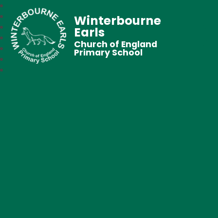
Winterbourne
Earls
Church of England
Primary School