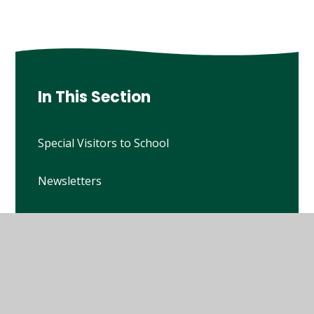
In This Section
Special Visitors to School
Newsletters
Calendar
Figsbury Challenge
Current Vacancies