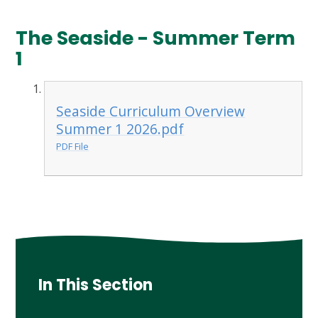
The Seaside - Summer Term
1
Seaside Curriculum Overview
Summer 1 2026.pdf
PDF File
In This Section