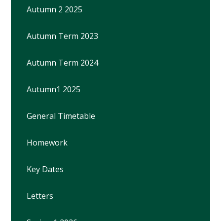
Autumn 2 2025
Autumn Term 2023
Autumn Term 2024
Autumn1 2025
General Timetable
Homework
Key Dates
Letters