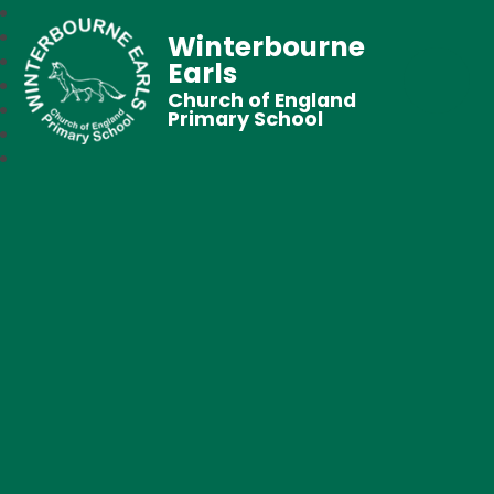
Winterbourne
Earls
Church of England
Primary School