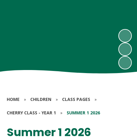
HOME
»
CHILDREN
»
CLASS PAGES
»
CHERRY CLASS - YEAR 1
»
SUMMER 1 2026
Summer 1 2026