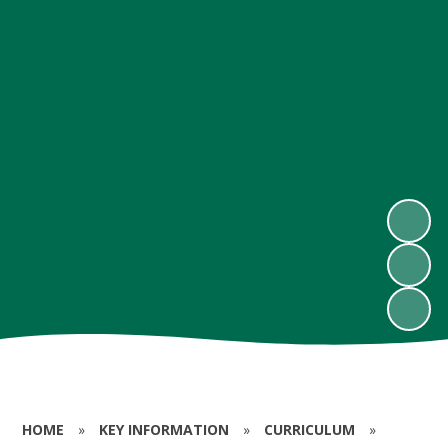
HOME
»
KEY INFORMATION
»
CURRICULUM
»