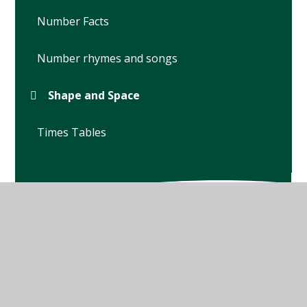
Number Facts
Number rhymes and songs
Shape and Space
Times Tables
© 2026 Winterbourne Earls Church of England Primary
School
•
Website design by
Juniper Websites
•
View
Sitemap
•
High Visibility
•
Privacy Policy
•
Accessibility Statement
•
Cookie Settings