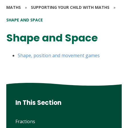
MATHS
»
SUPPORTING YOUR CHILD WITH MATHS
»
SHAPE AND SPACE
Shape and Space
Shape, position and movement games
In This Section
Fractions