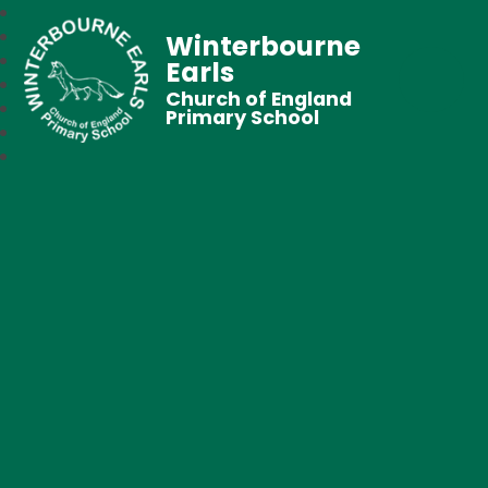
Winterbourne
Earls
Church of England
Primary School