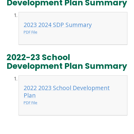
Development Plan Summary
2023 2024 SDP Summary
PDF File
2022-23 School
Development Plan Summary
2022 2023 School Development
Plan
PDF File