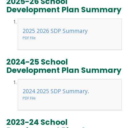
2025-26 School
Development Plan Summary
2025 2026 SDP Summary
PDF File
2024-25 School
Development Plan Summary
2024 2025 SDP Summary.
PDF File
2023-24 School