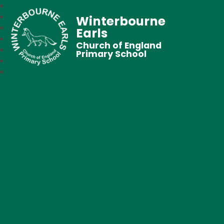
Winterbourne
Earls
Church of England
Primary School