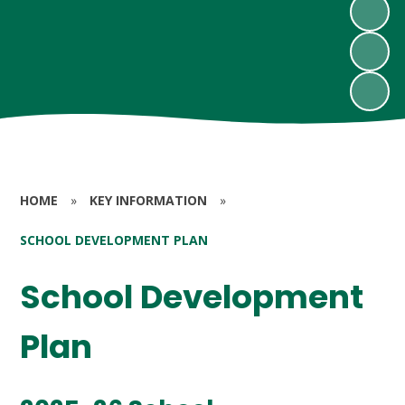
HOME
»
KEY INFORMATION
»
SCHOOL DEVELOPMENT PLAN
School Development
Plan