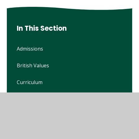
In This Section
Admissions
British Values
Curriculum
Financial Benchmarking
Ofsted Reports
Policies