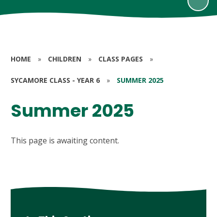
HOME
»
CHILDREN
»
CLASS PAGES
»
SYCAMORE CLASS - YEAR 6
»
SUMMER 2025
Summer 2025
This page is awaiting content.