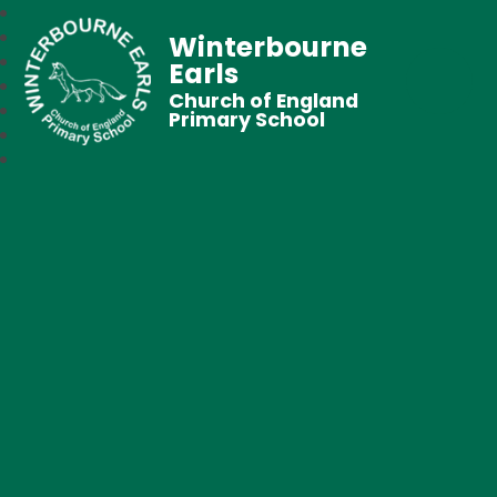
Winterbourne
Earls
Church of England
Primary School