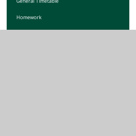
General Timetable
Homework
Key Dates
Letters
© 2026 Winterbourne Earls Church of England Primary
School
•
Website design by
Juniper Websites
•
View
Sitemap
•
High Visibility
•
Privacy Policy
•
Accessibility Statement
•
Cookie Settings