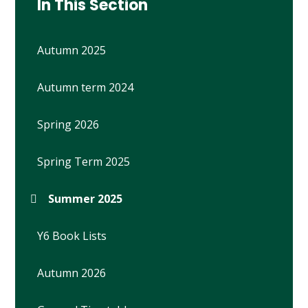
In This Section
Autumn 2025
Autumn term 2024
Spring 2026
Spring Term 2025
Summer 2025
Y6 Book Lists
Autumn 2026